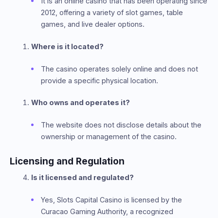
It is an online casino that has been operating since
2012, offering a variety of slot games, table
games, and live dealer options.
Where is it located?
The casino operates solely online and does not
provide a specific physical location.
Who owns and operates it?
The website does not disclose details about the
ownership or management of the casino.
Licensing and Regulation
Is it licensed and regulated?
Yes, Slots Capital Casino is licensed by the
Curacao Gaming Authority, a recognized