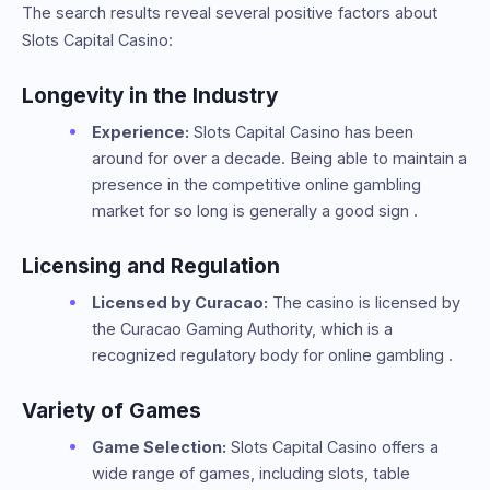
The search results reveal several positive factors about
Slots Capital Casino:
Longevity in the Industry
Experience:
Slots Capital Casino has been
around for over a decade. Being able to maintain a
presence in the competitive online gambling
market for so long is generally a good sign .
Licensing and Regulation
Licensed by Curacao:
The casino is licensed by
the Curacao Gaming Authority, which is a
recognized regulatory body for online gambling .
Variety of Games
Game Selection:
Slots Capital Casino offers a
wide range of games, including slots, table