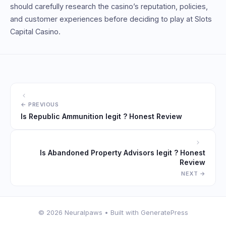
should carefully research the casino’s reputation, policies,
and customer experiences before deciding to play at Slots
Capital Casino.
Is Republic Ammunition legit ? Honest Review
Is Abandoned Property Advisors legit ? Honest
Review
© 2026 Neuralpaws
• Built with
GeneratePress