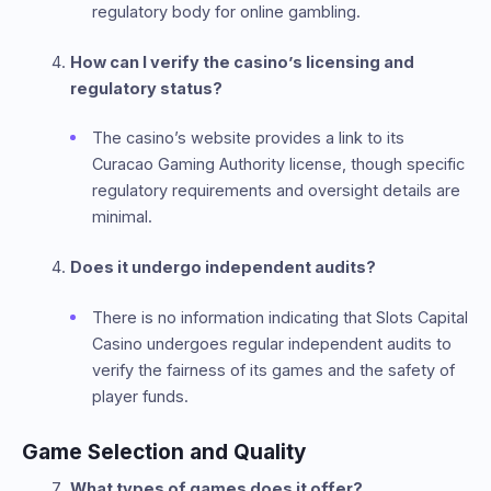
regulatory body for online gambling.
How can I verify the casino’s licensing and
regulatory status?
The casino’s website provides a link to its
Curacao Gaming Authority license, though specific
regulatory requirements and oversight details are
minimal.
Does it undergo independent audits?
There is no information indicating that Slots Capital
Casino undergoes regular independent audits to
verify the fairness of its games and the safety of
player funds.
Game Selection and Quality
What types of games does it offer?