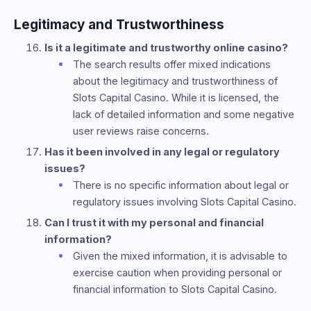
Legitimacy and Trustworthiness
Is it a legitimate and trustworthy online casino?
The search results offer mixed indications
about the legitimacy and trustworthiness of
Slots Capital Casino. While it is licensed, the
lack of detailed information and some negative
user reviews raise concerns.
Has it been involved in any legal or regulatory
issues?
There is no specific information about legal or
regulatory issues involving Slots Capital Casino.
Can I trust it with my personal and financial
information?
Given the mixed information, it is advisable to
exercise caution when providing personal or
financial information to Slots Capital Casino.