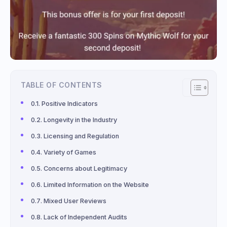
TABLE OF CONTENTS
Positive Indicators
Longevity in the Industry
Licensing and Regulation
Variety of Games
Concerns about Legitimacy
Limited Information on the Website
Mixed User Reviews
Lack of Independent Audits