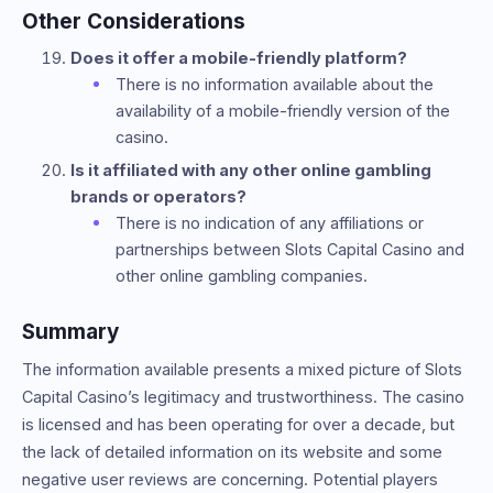
Other Considerations
Does it offer a mobile-friendly platform?
There is no information available about the
availability of a mobile-friendly version of the
casino.
Is it affiliated with any other online gambling
brands or operators?
There is no indication of any affiliations or
partnerships between Slots Capital Casino and
other online gambling companies.
Summary
The information available presents a mixed picture of Slots
Capital Casino’s legitimacy and trustworthiness. The casino
is licensed and has been operating for over a decade, but
the lack of detailed information on its website and some
negative user reviews are concerning. Potential players