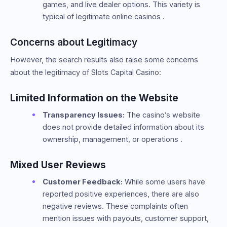
games, and live dealer options. This variety is
typical of legitimate online casinos .
Concerns about Legitimacy
However, the search results also raise some concerns
about the legitimacy of Slots Capital Casino:
Limited Information on the Website
Transparency Issues:
The casino’s website
does not provide detailed information about its
ownership, management, or operations .
Mixed User Reviews
Customer Feedback:
While some users have
reported positive experiences, there are also
negative reviews. These complaints often
mention issues with payouts, customer support,