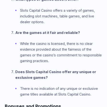
Slots Capital Casino offers a variety of games,
including slot machines, table games, and live
dealer options.
Are the games at it fair and reliable?
While the casino is licensed, there is no clear
evidence provided about the fairness of the
games or the casino’s commitment to responsible
gaming practices.
Does Slots Capital Casino offer any unique or
exclusive games?
There is no indication of any unique or exclusive
game titles available at Slots Capital Casino.
Bonuses and Promotions