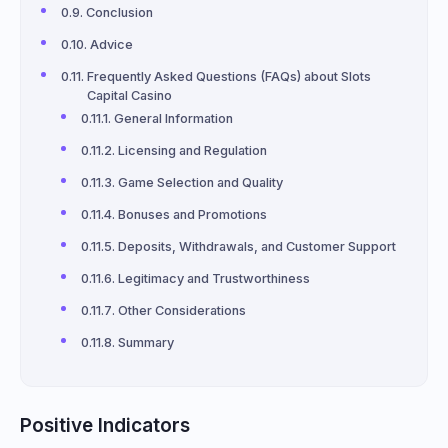
Conclusion
Advice
Frequently Asked Questions (FAQs) about Slots
Capital Casino
General Information
Licensing and Regulation
Game Selection and Quality
Bonuses and Promotions
Deposits, Withdrawals, and Customer Support
Legitimacy and Trustworthiness
Other Considerations
Summary
Positive Indicators