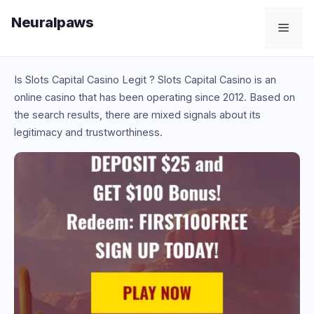
Skip
Neuralpaws
to
Men
content
Is Slots Capital Casino Legit ? Slots Capital Casino is an
online casino that has been operating since 2012. Based on
the search results, there are mixed signals about its
legitimacy and trustworthiness.