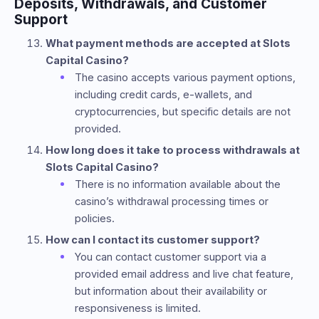
Deposits, Withdrawals, and Customer
Support
What payment methods are accepted at Slots
Capital Casino?
The casino accepts various payment options,
including credit cards, e-wallets, and
cryptocurrencies, but specific details are not
provided.
How long does it take to process withdrawals at
Slots Capital Casino?
There is no information available about the
casino’s withdrawal processing times or
policies.
How can I contact its customer support?
You can contact customer support via a
provided email address and live chat feature,
but information about their availability or
responsiveness is limited.