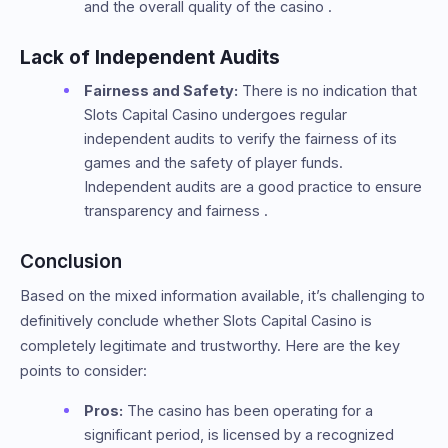
and the overall quality of the casino .
Lack of Independent Audits
Fairness and Safety:
There is no indication that
Slots Capital Casino undergoes regular
independent audits to verify the fairness of its
games and the safety of player funds.
Independent audits are a good practice to ensure
transparency and fairness .
Conclusion
Based on the mixed information available, it’s challenging to
definitively conclude whether Slots Capital Casino is
completely legitimate and trustworthy. Here are the key
points to consider:
Pros:
The casino has been operating for a
significant period, is licensed by a recognized