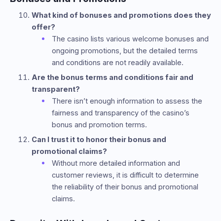
What kind of bonuses and promotions does they
offer?
The casino lists various welcome bonuses and
ongoing promotions, but the detailed terms
and conditions are not readily available.
Are the bonus terms and conditions fair and
transparent?
There isn’t enough information to assess the
fairness and transparency of the casino’s
bonus and promotion terms.
Can I trust it to honor their bonus and
promotional claims?
Without more detailed information and
customer reviews, it is difficult to determine
the reliability of their bonus and promotional
claims.