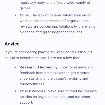
regulatory body, and offers a wide variety of
games.
Cons:
The lack of detailed information on its
website and the presence of negative user
reviews are concerning. Additionally, there is no
evidence of regular independent audits.
Advice
If you’re considering playing at Slots Capital Casino, it’s
crucial to exercise caution. Here are a few tips:
Research Thoroughly:
Look for reviews and
feedback from other players to get a better
understanding of the casino’s reliability and
trustworthiness.
Check Policies:
Make sure to read the casino’s
policies on payouts, bonuses, and customer
support.