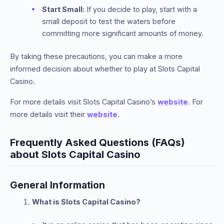
Start Small:
If you decide to play, start with a
small deposit to test the waters before
committing more significant amounts of money.
By taking these precautions, you can make a more
informed decision about whether to play at Slots Capital
Casino.
For more details visit Slots Capital Casino’s
website
. For
more details visit their
website
.
Frequently Asked Questions (FAQs)
about Slots Capital Casino
General Information
What is Slots Capital Casino?