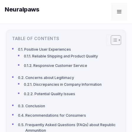
Skip
Neuralpaws
to
Men
content
TABLE OF CONTENTS
Positive User Experiences
Reliable Shipping and Product Quality
Responsive Customer Service
Concerns about Legitimacy
Discrepancies in Company Information
Potential Quality Issues
Conclusion
Recommendations for Consumers
Frequently Asked Questions (FAQs) about Republic
Ammunition