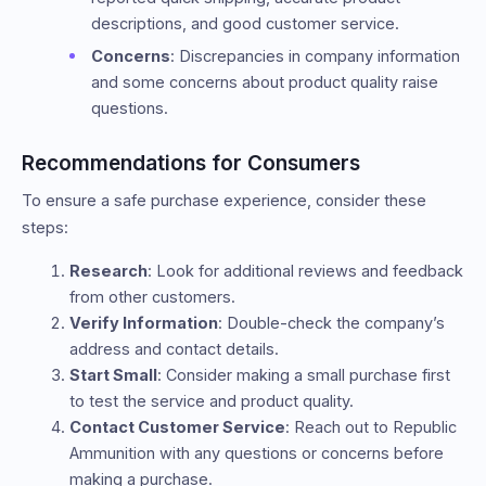
descriptions, and good customer service.
Concerns
: Discrepancies in company information
and some concerns about product quality raise
questions.
Recommendations for Consumers
To ensure a safe purchase experience, consider these
steps:
Research
: Look for additional reviews and feedback
from other customers.
Verify Information
: Double-check the company’s
address and contact details.
Start Small
: Consider making a small purchase first
to test the service and product quality.
Contact Customer Service
: Reach out to Republic
Ammunition with any questions or concerns before
making a purchase.