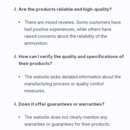
Are the products reliable and high-quality?
There are mixed reviews. Some customers have
had positive experiences, while others have
raised concerns about the reliability of the
ammunition.
How can I verify the quality and specifications of
their products?
The website lacks detailed information about the
manufacturing process or quality control
measures.
Does it offer guarantees or warranties?
The website does not clearly mention any
warranties or guarantees for their products.