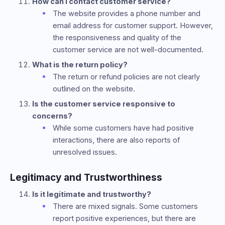
How can I contact customer service?
The website provides a phone number and
email address for customer support. However,
the responsiveness and quality of the
customer service are not well-documented.
What is the return policy?
The return or refund policies are not clearly
outlined on the website.
Is the customer service responsive to
concerns?
While some customers have had positive
interactions, there are also reports of
unresolved issues.
Legitimacy and Trustworthiness
Is it legitimate and trustworthy?
There are mixed signals. Some customers
report positive experiences, but there are