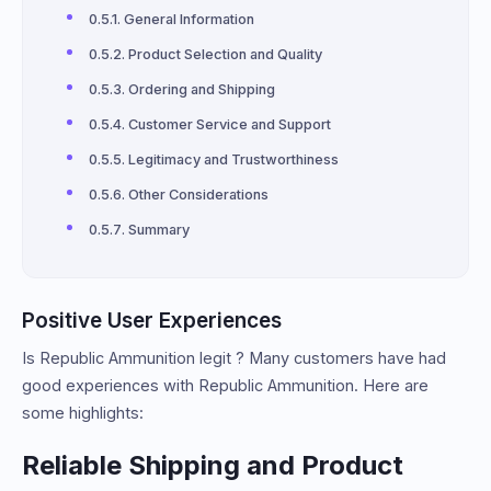
General Information
Product Selection and Quality
Ordering and Shipping
Customer Service and Support
Legitimacy and Trustworthiness
Other Considerations
Summary
Positive User Experiences
Is Republic Ammunition legit ? Many customers have had
good experiences with Republic Ammunition. Here are
some highlights:
Reliable Shipping and Product