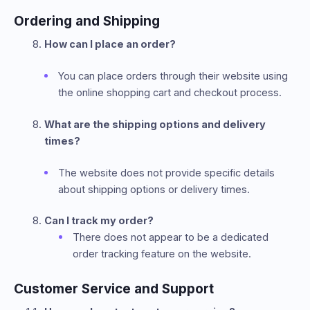
Ordering and Shipping
How can I place an order?
You can place orders through their website using
the online shopping cart and checkout process.
What are the shipping options and delivery
times?
The website does not provide specific details
about shipping options or delivery times.
Can I track my order?
There does not appear to be a dedicated
order tracking feature on the website.
Customer Service and Support