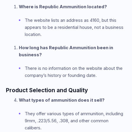
Where is Republic Ammunition located?
The website lists an address as 4160, but this
appears to be a residential house, not a business
location.
How long has Republic Ammunition been in
business?
There is no information on the website about the
company’s history or founding date.
Product Selection and Quality
What types of ammunition does it sell?
They offer various types of ammunition, including
9mm, .223/5.56, .308, and other common
calibers.