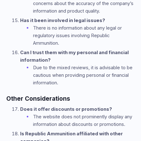
concerns about the accuracy of the company’s
information and product quality.
Has it been involved in legal issues?
There is no information about any legal or
regulatory issues involving Republic
Ammunition.
Can I trust them with my personal and financial
information?
Due to the mixed reviews, it is advisable to be
cautious when providing personal or financial
information.
Other Considerations
Does it offer discounts or promotions?
The website does not prominently display any
information about discounts or promotions.
Is Republic Ammunition affiliated with other