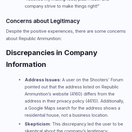
company strive to make things right!”
Concerns about Legitimacy
Despite the positive experiences, there are some concerns
about Republic Ammunition:
Discrepancies in Company
Information
Address Issues
: A user on the Shooters’ Forum
pointed out that the address listed on Republic
Ammunition’s website (4160) differs from the
address in their privacy policy (4610). Additionally,
a Google Maps search for the address shows a
residential house, not a business location.
Skepticism
: This discrepancy led the user to be
skeptical about the company’s legitimacy,