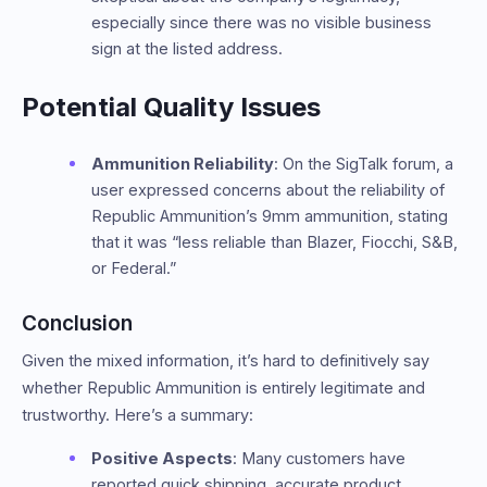
especially since there was no visible business
sign at the listed address.
Potential Quality Issues
Ammunition Reliability
: On the SigTalk forum, a
user expressed concerns about the reliability of
Republic Ammunition’s 9mm ammunition, stating
that it was “less reliable than Blazer, Fiocchi, S&B,
or Federal.”
Conclusion
Given the mixed information, it’s hard to definitively say
whether Republic Ammunition is entirely legitimate and
trustworthy. Here’s a summary:
Positive Aspects
: Many customers have
reported quick shipping, accurate product