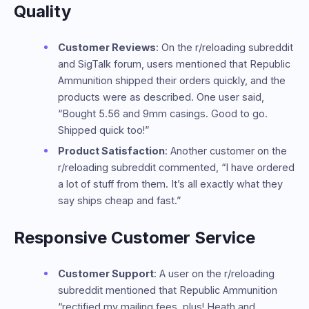
Quality
Customer Reviews
: On the r/reloading subreddit
and SigTalk forum, users mentioned that Republic
Ammunition shipped their orders quickly, and the
products were as described. One user said,
“Bought 5.56 and 9mm casings. Good to go.
Shipped quick too!”
Product Satisfaction
: Another customer on the
r/reloading subreddit commented, “I have ordered
a lot of stuff from them. It’s all exactly what they
say ships cheap and fast.”
Responsive Customer Service
Customer Support
: A user on the r/reloading
subreddit mentioned that Republic Ammunition
“rectified my mailing fees, plus! Heath and