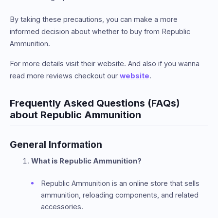
By taking these precautions, you can make a more
informed decision about whether to buy from Republic
Ammunition.
For more details visit their website. And also if you wanna
read more reviews checkout our
website
.
Frequently Asked Questions (FAQs)
about Republic Ammunition
General Information
What is Republic Ammunition?
Republic Ammunition is an online store that sells
ammunition, reloading components, and related
accessories.