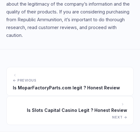
about the legitimacy of the company’s information and the
quality of their products. If you are considering purchasing
from Republic Ammunition, it’s important to do thorough
research, read customer reviews, and proceed with
caution.
Is MoparFactoryParts.com legit ? Honest Review
Is Slots Capital Casino Legit ? Honest Review