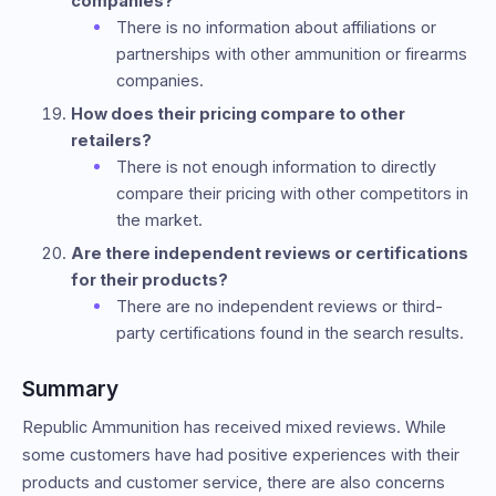
companies?
There is no information about affiliations or
partnerships with other ammunition or firearms
companies.
How does their pricing compare to other
retailers?
There is not enough information to directly
compare their pricing with other competitors in
the market.
Are there independent reviews or certifications
for their products?
There are no independent reviews or third-
party certifications found in the search results.
Summary
Republic Ammunition has received mixed reviews. While
some customers have had positive experiences with their
products and customer service, there are also concerns