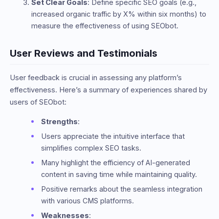
Set Clear Goals
: Define specific SEO goals (e.g.,
increased organic traffic by X% within six months) to
measure the effectiveness of using SEObot.
User Reviews and Testimonials
User feedback is crucial in assessing any platform’s
effectiveness. Here’s a summary of experiences shared by
users of SEObot:
Strengths
:
Users appreciate the intuitive interface that
simplifies complex SEO tasks.
Many highlight the efficiency of AI-generated
content in saving time while maintaining quality.
Positive remarks about the seamless integration
with various CMS platforms.
Weaknesses
: