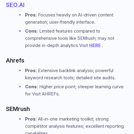
SEO.AI
Pros
: Focuses heavily on AI-driven content
generation; user-friendly interface.
Cons
: Limited features compared to
comprehensive tools like SEMrush; may not
provide in-depth analytics.Visit
HERE
.
Ahrefs
Pros
: Extensive backlink analysis; powerful
keyword research tools; detailed site audits.
Cons
: Higher price point; steeper learning curve
for Visit AHREFs.
SEMrush
Pros
: All-in-one marketing toolkit; strong
competitor analysis features; excellent reporting
capabilities.