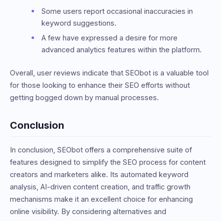
Some users report occasional inaccuracies in
keyword suggestions.
A few have expressed a desire for more
advanced analytics features within the platform.
Overall, user reviews indicate that SEObot is a valuable tool
for those looking to enhance their SEO efforts without
getting bogged down by manual processes.
Conclusion
In conclusion, SEObot offers a comprehensive suite of
features designed to simplify the SEO process for content
creators and marketers alike. Its automated keyword
analysis, AI-driven content creation, and traffic growth
mechanisms make it an excellent choice for enhancing
online visibility. By considering alternatives and