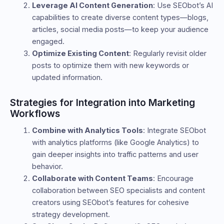
Leverage AI Content Generation
: Use SEObot’s AI
capabilities to create diverse content types—blogs,
articles, social media posts—to keep your audience
engaged.
Optimize Existing Content
: Regularly revisit older
posts to optimize them with new keywords or
updated information.
Strategies for Integration into Marketing
Workflows
Combine with Analytics Tools
: Integrate SEObot
with analytics platforms (like Google Analytics) to
gain deeper insights into traffic patterns and user
behavior.
Collaborate with Content Teams
: Encourage
collaboration between SEO specialists and content
creators using SEObot’s features for cohesive
strategy development.