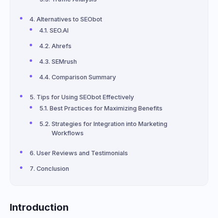
Alternatives to SEObot
SEO.AI
Ahrefs
SEMrush
Comparison Summary
Tips for Using SEObot Effectively
Best Practices for Maximizing Benefits
Strategies for Integration into Marketing
Workflows
User Reviews and Testimonials
Conclusion
Introduction