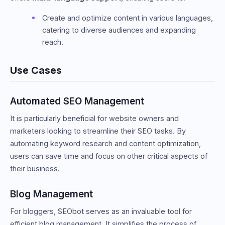
Create and optimize content in various languages,
catering to diverse audiences and expanding
reach.
Use Cases
Automated SEO Management
It is particularly beneficial for website owners and
marketers looking to streamline their SEO tasks. By
automating keyword research and content optimization,
users can save time and focus on other critical aspects of
their business.
Blog Management
For bloggers, SEObot serves as an invaluable tool for
efficient blog management. It simplifies the process of