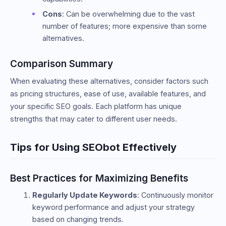
Cons
: Can be overwhelming due to the vast
number of features; more expensive than some
alternatives.
Comparison Summary
When evaluating these alternatives, consider factors such
as pricing structures, ease of use, available features, and
your specific SEO goals. Each platform has unique
strengths that may cater to different user needs.
Tips for Using SEObot Effectively
Best Practices for Maximizing Benefits
Regularly Update Keywords
: Continuously monitor
keyword performance and adjust your strategy
based on changing trends.