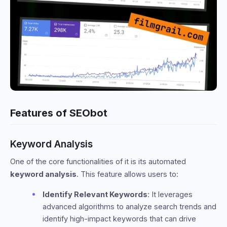
Features of SEObot
Keyword Analysis
One of the core functionalities of it is its automated
keyword analysis
. This feature allows users to:
Identify Relevant Keywords
: It leverages
advanced algorithms to analyze search trends and
identify high-impact keywords that can drive