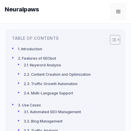
Skip
Neuralpaws
to
Men
content
TABLE OF CONTENTS
Introduction
Features of SEObot
Keyword Analysis
Content Creation and Optimization
Traffic Growth Automation
Multi-Language Support
Use Cases
Automated SEO Management
Blog Management
Traffic Analysis