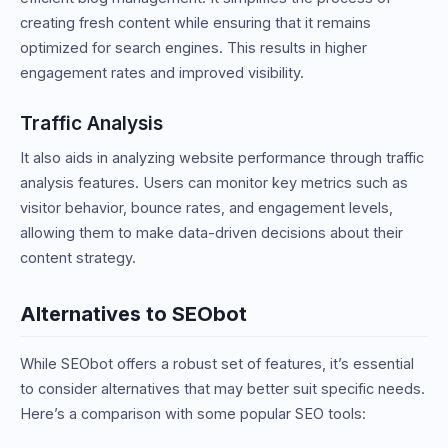
creating fresh content while ensuring that it remains
optimized for search engines. This results in higher
engagement rates and improved visibility.
Traffic Analysis
It also aids in analyzing website performance through traffic
analysis features. Users can monitor key metrics such as
visitor behavior, bounce rates, and engagement levels,
allowing them to make data-driven decisions about their
content strategy.
Alternatives to SEObot
While SEObot offers a robust set of features, it’s essential
to consider alternatives that may better suit specific needs.
Here’s a comparison with some popular SEO tools: