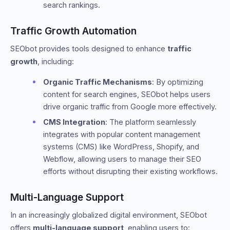
search rankings.
Traffic Growth Automation
SEObot provides tools designed to enhance
traffic
growth
, including:
Organic Traffic Mechanisms
: By optimizing
content for search engines, SEObot helps users
drive organic traffic from Google more effectively.
CMS Integration
: The platform seamlessly
integrates with popular content management
systems (CMS) like WordPress, Shopify, and
Webflow, allowing users to manage their SEO
efforts without disrupting their existing workflows.
Multi-Language Support
In an increasingly globalized digital environment, SEObot
offers
multi-language support
, enabling users to: