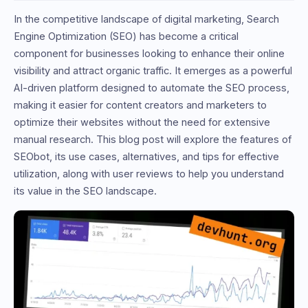
In the competitive landscape of digital marketing, Search
Engine Optimization (SEO) has become a critical
component for businesses looking to enhance their online
visibility and attract organic traffic. It emerges as a powerful
AI-driven platform designed to automate the SEO process,
making it easier for content creators and marketers to
optimize their websites without the need for extensive
manual research. This blog post will explore the features of
SEObot, its use cases, alternatives, and tips for effective
utilization, along with user reviews to help you understand
its value in the SEO landscape.