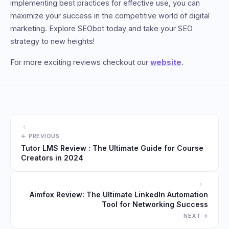
implementing best practices for effective use, you can
maximize your success in the competitive world of digital
marketing. Explore SEObot today and take your SEO
strategy to new heights!
For more exciting reviews checkout our
website
.
Tutor LMS Review : The Ultimate Guide for Course
Creators in 2024
Aimfox Review: The Ultimate LinkedIn Automation
Tool for Networking Success