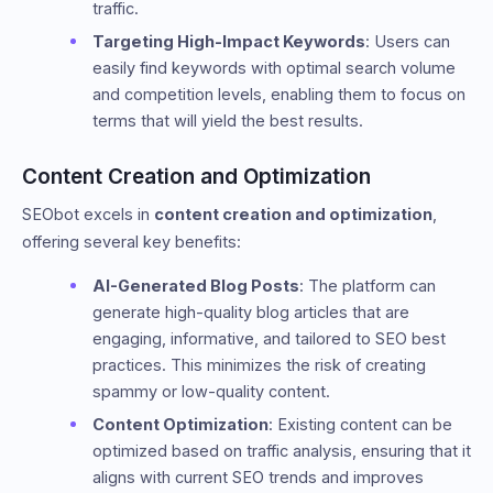
traffic.
Targeting High-Impact Keywords
: Users can
easily find keywords with optimal search volume
and competition levels, enabling them to focus on
terms that will yield the best results.
Content Creation and Optimization
SEObot excels in
content creation and optimization
,
offering several key benefits:
AI-Generated Blog Posts
: The platform can
generate high-quality blog articles that are
engaging, informative, and tailored to SEO best
practices. This minimizes the risk of creating
spammy or low-quality content.
Content Optimization
: Existing content can be
optimized based on traffic analysis, ensuring that it
aligns with current SEO trends and improves