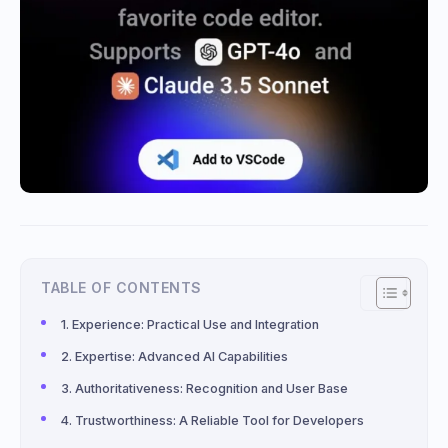
TABLE OF CONTENTS
Experience: Practical Use and Integration
Expertise: Advanced AI Capabilities
Authoritativeness: Recognition and User Base
Trustworthiness: A Reliable Tool for Developers