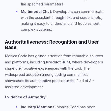
the specified parameters.
Multimodal Chat
: Developers can communicate
with the assistant through text and screenshots,
making it easy to understand and troubleshoot
complex systems.
Authoritativeness: Recognition and User
Base
Monica Code has gained attention from reputable sources
and platforms, including
Product Hunt
, where developers
share their positive experiences with the tool. The
widespread adoption among coding communities
showcases its authoritative position in the field of AI-
assisted development.
Evidence of Authority
:
Industry Mentions
: Monica Code has been