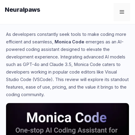
Skip
Neuralpaws
to
Men
content
As developers constantly seek tools to make coding more
efficient and seamless,
Monica Code
emerges as an AI-
powered coding assistant designed to elevate the
development experience. Integrating advanced AI models
such as GPT-4o and Claude 3.5, Monica Code caters to
developers working in popular code editors like Visual
Studio Code (VSCode). This review will explore its standout
features, ease of use, pricing, and the value it brings to the
coding community.