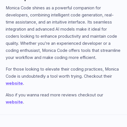
Monica Code shines as a powerful companion for
developers, combining intelligent code generation, real-
time assistance, and an intuitive interface. Its seamless
integration and advanced AI models make it ideal for
coders looking to enhance productivity and maintain code
quality. Whether you’re an experienced developer or a
coding enthusiast, Monica Code offers tools that streamline
your workflow and make coding more efficient.
For those looking to elevate their coding practices, Monica
Code is undoubtedly a tool worth trying. Checkout their
website
.
Also if you wanna read more reviews checkout our
website
.