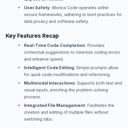
User Safety
: Monica Code operates within
secure frameworks, adhering to best practices for
data privacy and software safety.
Key Features Recap
Real-Time Code Completion
: Provides
contextual suggestions to minimize coding errors
and enhance speed.
Intelligent Code Editing
: Simple prompts allow
for quick code modifications and refactoring.
Multimodal Interactions
: Supports both text and
visual inputs, enriching the problem-solving
process.
Integrated File Management
: Facilitates the
creation and editing of multiple files without
switching tabs.