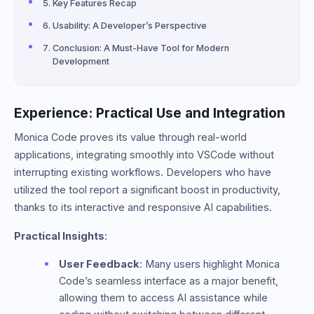
Key Features Recap
Usability: A Developer’s Perspective
Conclusion: A Must-Have Tool for Modern
Development
Experience: Practical Use and Integration
Monica Code proves its value through real-world
applications, integrating smoothly into VSCode without
interrupting existing workflows. Developers who have
utilized the tool report a significant boost in productivity,
thanks to its interactive and responsive AI capabilities.
Practical Insights
:
User Feedback
: Many users highlight Monica
Code’s seamless interface as a major benefit,
allowing them to access AI assistance while