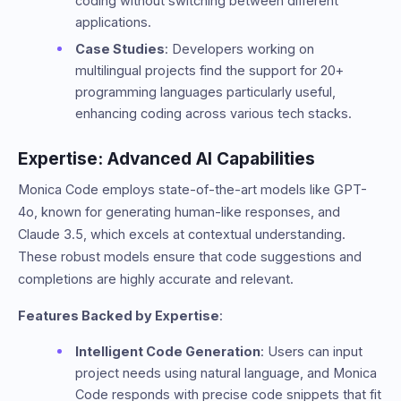
coding without switching between different
applications.
Case Studies
: Developers working on
multilingual projects find the support for 20+
programming languages particularly useful,
enhancing coding across various tech stacks.
Expertise: Advanced AI Capabilities
Monica Code employs state-of-the-art models like GPT-
4o, known for generating human-like responses, and
Claude 3.5, which excels at contextual understanding.
These robust models ensure that code suggestions and
completions are highly accurate and relevant.
Features Backed by Expertise
:
Intelligent Code Generation
: Users can input
project needs using natural language, and Monica
Code responds with precise code snippets that fit