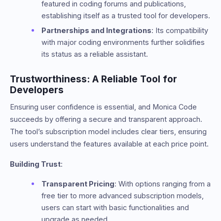
featured in coding forums and publications,
establishing itself as a trusted tool for developers.
Partnerships and Integrations
: Its compatibility
with major coding environments further solidifies
its status as a reliable assistant.
Trustworthiness: A Reliable Tool for
Developers
Ensuring user confidence is essential, and Monica Code
succeeds by offering a secure and transparent approach.
The tool’s subscription model includes clear tiers, ensuring
users understand the features available at each price point.
Building Trust
:
Transparent Pricing
: With options ranging from a
free tier to more advanced subscription models,
users can start with basic functionalities and
upgrade as needed.