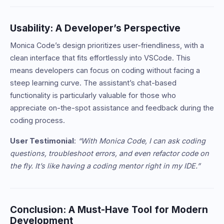
Usability: A Developer’s Perspective
Monica Code’s design prioritizes user-friendliness, with a
clean interface that fits effortlessly into VSCode. This
means developers can focus on coding without facing a
steep learning curve. The assistant’s chat-based
functionality is particularly valuable for those who
appreciate on-the-spot assistance and feedback during the
coding process.
User Testimonial
:
“With Monica Code, I can ask coding
questions, troubleshoot errors, and even refactor code on
the fly. It’s like having a coding mentor right in my IDE.”
Conclusion: A Must-Have Tool for Modern
Development