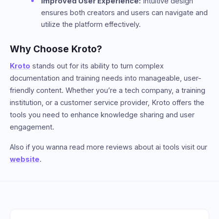
Improved User Experience:
Intuitive design
ensures both creators and users can navigate and
utilize the platform effectively.
Why Choose Kroto?
Kroto
stands out for its ability to turn complex
documentation and training needs into manageable, user-
friendly content. Whether you’re a tech company, a training
institution, or a customer service provider, Kroto offers the
tools you need to enhance knowledge sharing and user
engagement.
Also if you wanna read more reviews about ai tools visit our
website
.