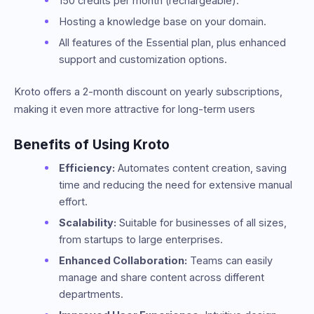
150 credits per month (rechargeable).
Hosting a knowledge base on your domain.
All features of the Essential plan, plus enhanced
support and customization options.
Kroto offers a 2-month discount on yearly subscriptions,
making it even more attractive for long-term users​
Benefits of Using Kroto
Efficiency:
Automates content creation, saving
time and reducing the need for extensive manual
effort.
Scalability:
Suitable for businesses of all sizes,
from startups to large enterprises.
Enhanced Collaboration:
Teams can easily
manage and share content across different
departments.