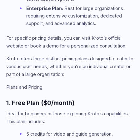
Enterprise Plan:
Best for large organizations
requiring extensive customization, dedicated
support, and advanced analytics.
For specific pricing details, you can visit Kroto’s official
website or book a demo for a personalized consultation.
Kroto offers three distinct pricing plans designed to cater to
various user needs, whether you’re an individual creator or
part of a large organization:
Plans and Pricing
1. Free Plan ($0/month)
Ideal for beginners or those exploring Kroto’s capabilities.
This plan includes:
5 credits for video and guide generation.