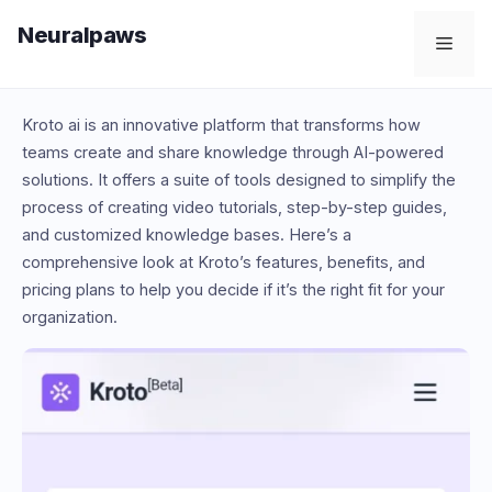
Skip
Neuralpaws
to
Men
content
Kroto ai is an innovative platform that transforms how
teams create and share knowledge through AI-powered
solutions. It offers a suite of tools designed to simplify the
process of creating video tutorials, step-by-step guides,
and customized knowledge bases. Here’s a
comprehensive look at Kroto’s features, benefits, and
pricing plans to help you decide if it’s the right fit for your
organization.