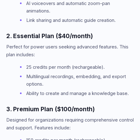
AI voiceovers and automatic zoom-pan
animations.
Link sharing and automatic guide creation.
2. Essential Plan ($40/month)
Perfect for power users seeking advanced features. This
plan includes:
25 credits per month (rechargeable).
Multilingual recordings, embedding, and export
options.
Ability to create and manage a knowledge base.
3. Premium Plan ($100/month)
Designed for organizations requiring comprehensive control
and support. Features include: