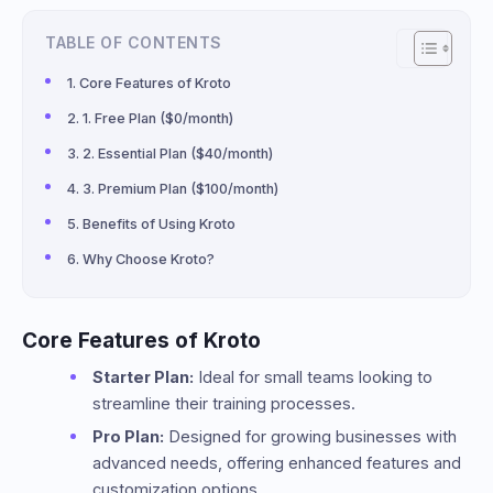
TABLE OF CONTENTS
Core Features of Kroto
1. Free Plan ($0/month)
2. Essential Plan ($40/month)
3. Premium Plan ($100/month)
Benefits of Using Kroto
Why Choose Kroto?
Core Features of Kroto
Starter Plan:
Ideal for small teams looking to
streamline their training processes.
Pro Plan:
Designed for growing businesses with
advanced needs, offering enhanced features and
customization options.