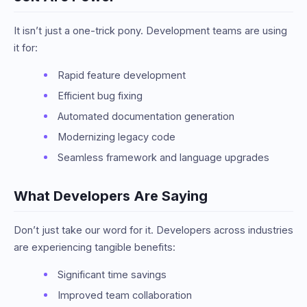
It isn’t just a one-trick pony. Development teams are using
it for:
Rapid feature development
Efficient bug fixing
Automated documentation generation
Modernizing legacy code
Seamless framework and language upgrades
What Developers Are Saying
Don’t just take our word for it. Developers across industries
are experiencing tangible benefits:
Significant time savings
Improved team collaboration