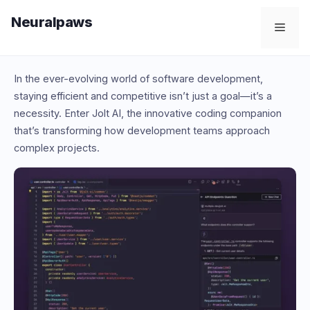
Skip
Neuralpaws
to
Men
content
In the ever-evolving world of software development,
staying efficient and competitive isn’t just a goal—it’s a
necessity. Enter Jolt AI, the innovative coding companion
that’s transforming how development teams approach
complex projects.