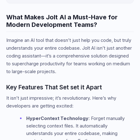
What Makes Jolt AI a Must-Have for
Modern Development Teams?
Imagine an AI tool that doesn’t just help you code, but truly
understands your entire codebase. Jolt AI isn’t just another
coding assistant—it’s a comprehensive solution designed
to supercharge productivity for teams working on medium
to large-scale projects.
Key Features That Set set it Apart
It isn’t just impressive; it’s revolutionary. Here’s why
developers are getting excited:
HyperContext Technology
: Forget manually
selecting context files. It automatically
understands your entire codebase, making