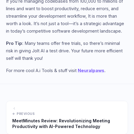
If you’re managing codebases from 100,000 to millions of
lines and want to boost productivity, reduce errors, and
streamline your development workflow, It is more than
worth a look. It’s not just a tool—it’s a strategic advantage
in today’s competitive software development landscape.
Pro Tip
: Many teams offer free trials, so there’s minimal
risk in giving Jolt AI a test drive. Your future more efficient
self will thank you!
For more cool A.i Tools & stuff visit
Neuralpaws
.
MeetMinutes Review: Revolutionizing Meeting
Productivity with AI-Powered Technology