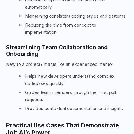
automatically
Maintaining consistent coding styles and patterns
Reducing the time from concept to
implementation
Streamlining Team Collaboration and
Onboarding
New to a project? It acts like an experienced mentor:
Helps new developers understand complex
codebases quickly
Guides team members through their first pull
requests
Provides contextual documentation and insights
Practical Use Cases That Demonstrate
Jolt AI’s Power