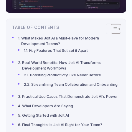
TABLE OF CONTENTS
What Makes Jolt AI a Must-Have for Modern
Development Teams?
Key Features That Set set it Apart
Real-World Benefits: How Jolt AI Transforms
Development Workflows
Boosting Productivity Like Never Before
Streamlining Team Collaboration and Onboarding
Practical Use Cases That Demonstrate Jolt AI’s Power
What Developers Are Saying
Getting Started with Jolt AI
Final Thoughts: Is Jolt AI Right for Your Team?