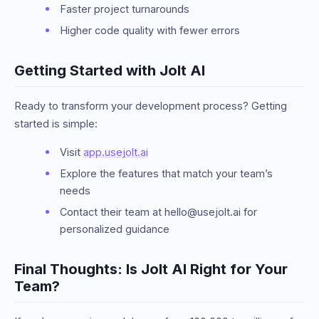
Faster project turnarounds
Higher code quality with fewer errors
Getting Started with Jolt AI
Ready to transform your development process? Getting
started is simple:
Visit
app.usejolt.ai
Explore the features that match your team’s
needs
Contact their team at hello@usejolt.ai for
personalized guidance
Final Thoughts: Is Jolt AI Right for Your
Team?