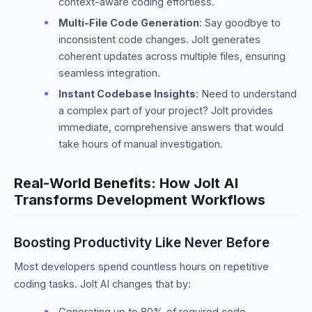
context-aware coding effortless.
Multi-File Code Generation
: Say goodbye to
inconsistent code changes. Jolt generates
coherent updates across multiple files, ensuring
seamless integration.
Instant Codebase Insights
: Need to understand
a complex part of your project? Jolt provides
immediate, comprehensive answers that would
take hours of manual investigation.
Real-World Benefits: How Jolt AI
Transforms Development Workflows
Boosting Productivity Like Never Before
Most developers spend countless hours on repetitive
coding tasks. Jolt AI changes that by:
Generating up to 80% of required code