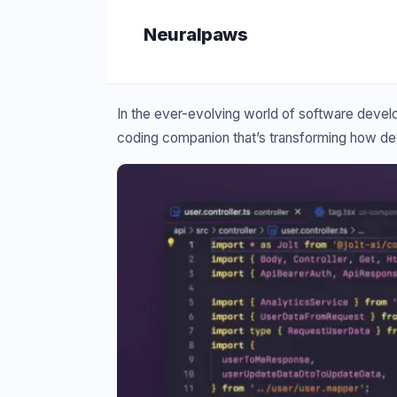
Skip
Neuralpaws
to
content
In the ever-evolving world of software develop
coding companion that’s transforming how d