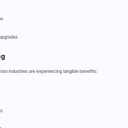
on
upgrades
ng
ross industries are experiencing tangible benefits:
rs