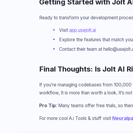
Getting Started with Jolt A
Ready to transform your development process?
Visit
app.usejolt.ai
Explore the features that match yo
Contact their team at hello@usejolt.
Final Thoughts: Is Jolt AI 
If you’re managing codebases from 100,000 to
workflow, It is more than worth a look. It’s n
Pro Tip
: Many teams offer free trials, so there
For more cool A.i Tools & stuff visit
Neuralp