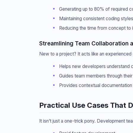
Generating up to 80% of required c
Maintaining consistent coding style
Reducing the time from concept to 
Streamlining Team Collaboration 
New to a project? It acts like an experienced
Helps new developers understand 
Guides team members through their f
Provides contextual documentation 
Practical Use Cases That 
It isn’t just a one-trick pony. Development tea