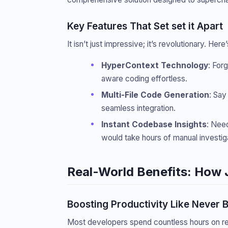
Key Features That Set set it Apart
It isn’t just impressive; it’s revolutionary. He
HyperContext Technology
: For
aware coding effortless.
Multi-File Code Generation
: Say
seamless integration.
Instant Codebase Insights
: Nee
would take hours of manual investiga
Real-World Benefits: How 
Boosting Productivity Like Never 
Most developers spend countless hours on repe