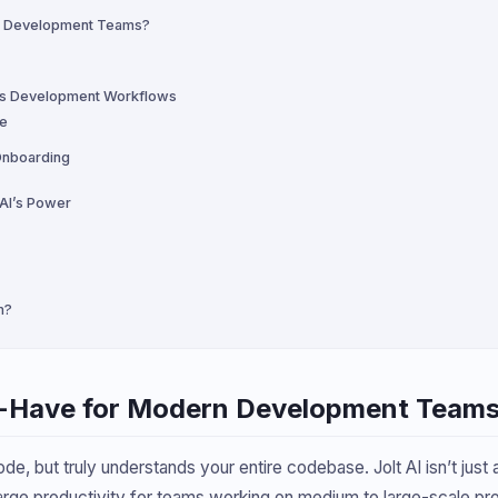
rn Development Teams?
rms Development Workflows
re
Onboarding
 AI’s Power
m?
t-Have for Modern Development Team
ode, but truly understands your entire codebase. Jolt AI isn’t just
ge productivity for teams working on medium to large-scale pro