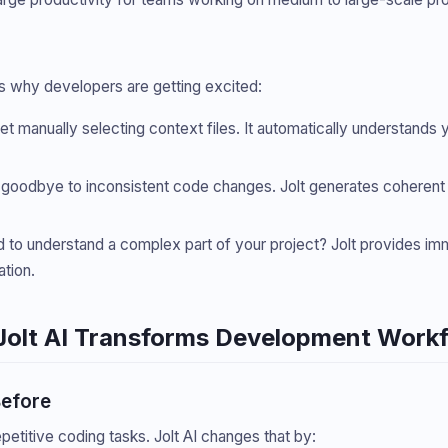
re’s why developers are getting excited:
get manually selecting context files. It automatically understand
 goodbye to inconsistent code changes. Jolt generates coherent u
d to understand a complex part of your project? Jolt provides i
tion.
Jolt AI Transforms Development Work
Before
titive coding tasks. Jolt AI changes that by: