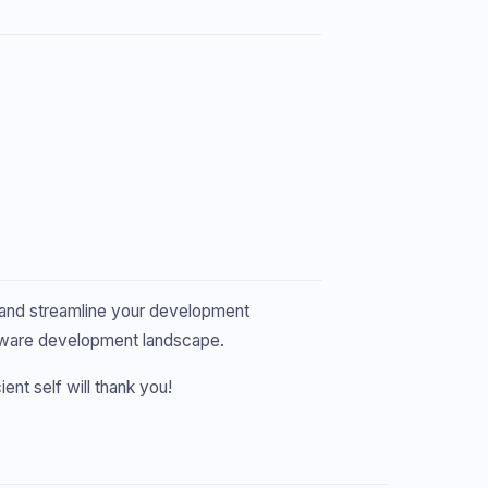
, and streamline your development
software development landscape.
ient self will thank you!