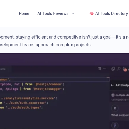
Home
AI Tools Reviews
AI Tools Directory
ment, staying efficient and competitive isn’t just a goal—it’s a ne
evelopment teams approach complex projects.