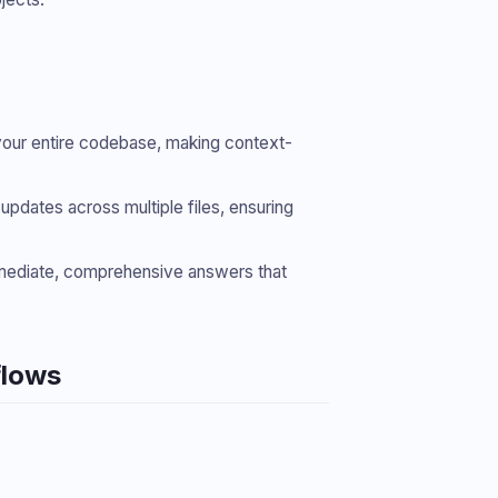
s your entire codebase, making context-
pdates across multiple files, ensuring
mmediate, comprehensive answers that
flows