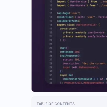
TABLE OF CONTENTS