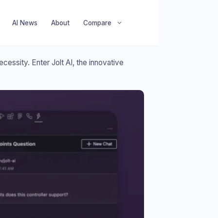
AI News
About
Compare
cessity. Enter Jolt AI, the innovative