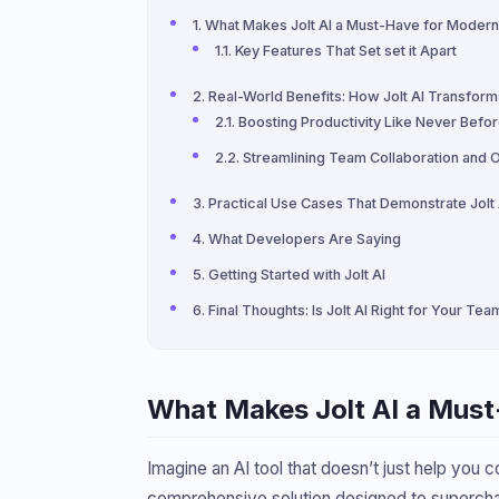
What Makes Jolt AI a Must-Have for Mode
Key Features That Set set it Apart
Real-World Benefits: How Jolt AI Transfo
Boosting Productivity Like Never Befo
Streamlining Team Collaboration and 
Practical Use Cases That Demonstrate Jolt
What Developers Are Saying
Getting Started with Jolt AI
Final Thoughts: Is Jolt AI Right for Your Tea
What Makes Jolt AI a Mus
Imagine an AI tool that doesn’t just help you c
comprehensive solution designed to superchar