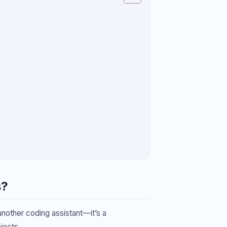
s?
 another coding assistant—it’s a
jects.