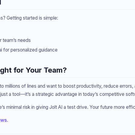
I
 Getting started is simple:
ur team’s needs
ai for personalized guidance
Right for Your Team?
 millions of lines and want to boost productivity, reduce errors
ot just a tool—it’s a strategic advantage in today’s competitive 
’s minimal risk in giving Jolt AI a test drive. Your future more effic
aws
.