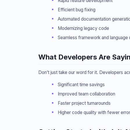
Rapid feature development
Efficient bug fixing
Automated documentation generati
Modernizing legacy code
Seamless framework and language 
What Developers Are Sayi
Don’t just take our word for it. Developers ac
Significant time savings
Improved team collaboration
Faster project turnarounds
Higher code quality with fewer erro