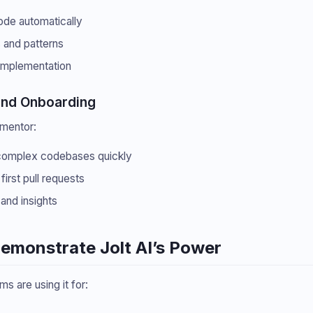
ode automatically
s and patterns
implementation
and Onboarding
 mentor:
complex codebases quickly
irst pull requests
and insights
Demonstrate Jolt AI’s Power
ms are using it for: