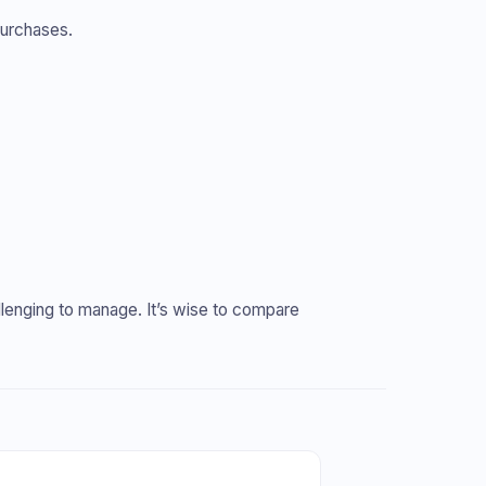
purchases.
allenging to manage. It’s wise to compare