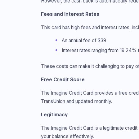
However, the cash back is automatically rede
Fees and Interest Rates
This card has high fees and interest rates, inc
An annual fee of $39
Interest rates ranging from 19.24%
These costs can make it challenging to pay of
Free Credit Score
The Imagine Credit Card provides a free credit
TransUnion and updated monthly.
Legitimacy
The Imagine Credit Card is a legitimate credit
your balance effectively.