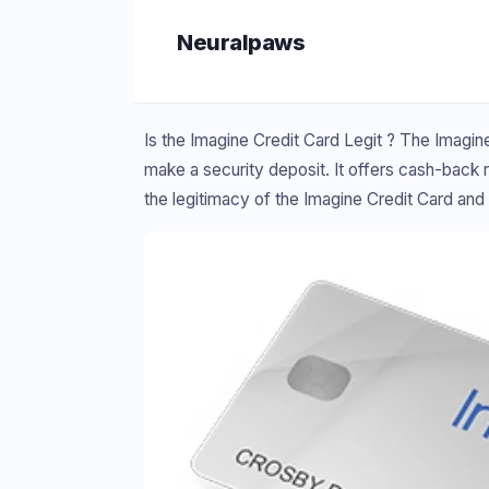
Skip
Neuralpaws
to
content
Is the Imagine Credit Card Legit ? The Imagine
make a security deposit. It offers cash-back r
the legitimacy of the Imagine Credit Card and 