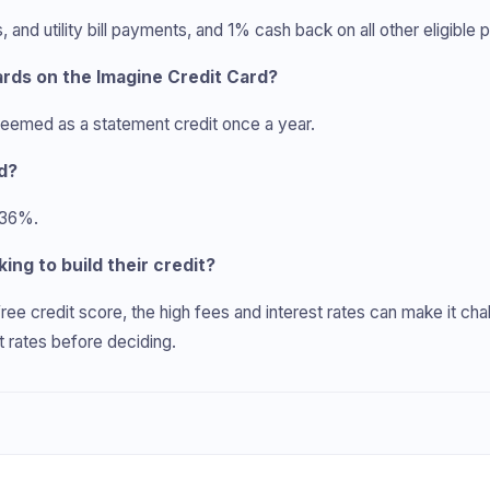
nd utility bill payments, and 1% cash back on all other eligible 
rds on the Imagine Credit Card?
eemed as a statement credit once a year.
rd?
 36%.
king to build their credit?
ree credit score, the high fees and interest rates can make it ch
t rates before deciding.