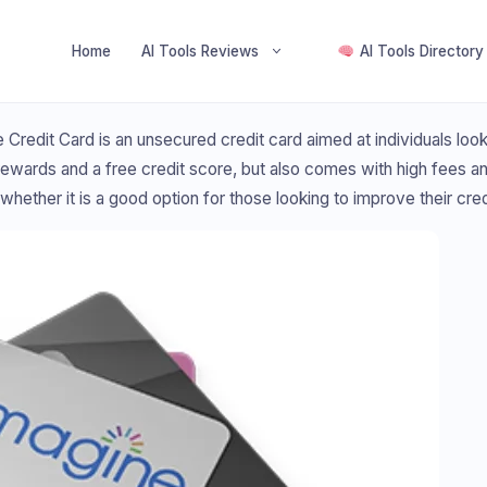
Home
AI Tools Reviews
AI Tools Directory
 Credit Card is an unsecured credit card aimed at individuals looki
ewards and a free credit score, but also comes with high fees and 
whether it is a good option for those looking to improve their cred