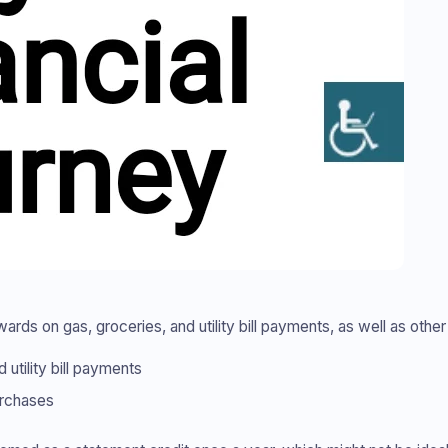
ds on gas, groceries, and utility bill payments, as well as other
utility bill payments
urchases