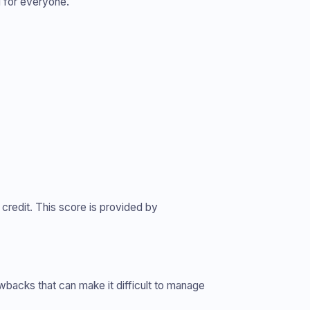
l for everyone.
 credit. This score is provided by
awbacks that can make it difficult to manage