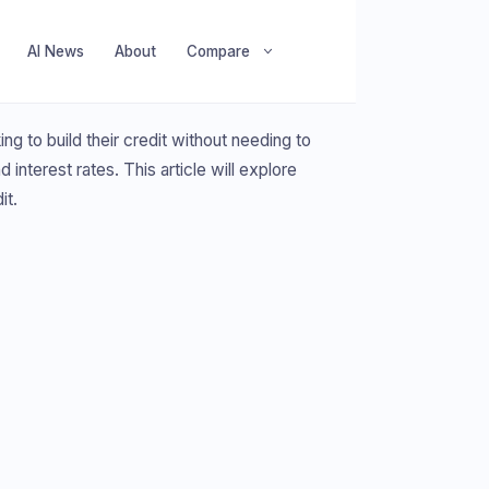
AI News
About
Compare
ng to build their credit without needing to
interest rates. This article will explore
it.