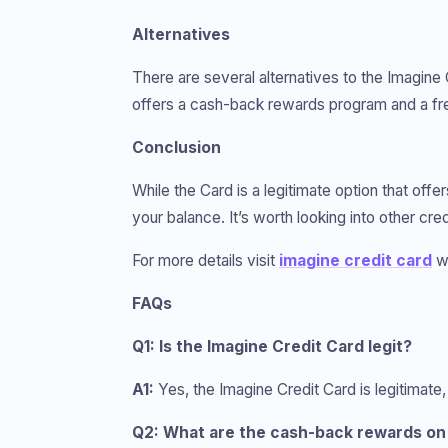
Alternatives
There are several alternatives to the Imagine 
offers a cash-back rewards program and a free
Conclusion
While the Card is a legitimate option that offe
your balance. It’s worth looking into other cr
For more details visit
imagine credit card
we
FAQs
Q1: Is the Imagine Credit Card legit?
A1:
Yes, the Imagine Credit Card is legitimate,
Q2: What are the cash-back rewards on 