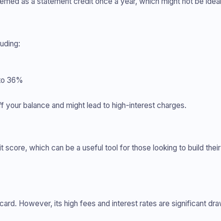
emed as a statement credit once a year, which might not be idea
luding:
 to 36%
f your balance and might lead to high-interest charges.
 score, which can be a useful tool for those looking to build their
 card. However, its high fees and interest rates are significant dr