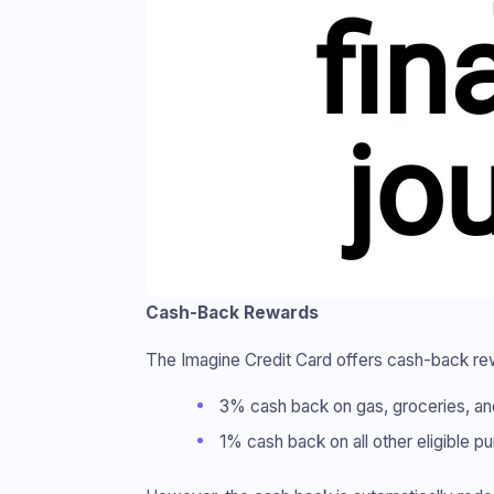
Cash-Back Rewards
The Imagine Credit Card offers cash-back rewar
3% cash back on gas, groceries, and 
1% cash back on all other eligible p