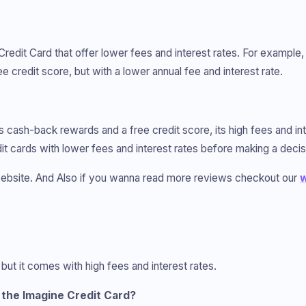
Credit Card that offer lower fees and interest rates. For example
 credit score, but with a lower annual fee and interest rate.
rs cash-back rewards and a free credit score, its high fees and in
edit cards with lower fees and interest rates before making a decis
bsite. And Also if you wanna read more reviews checkout our
w
 but it comes with high fees and interest rates.
the Imagine Credit Card?