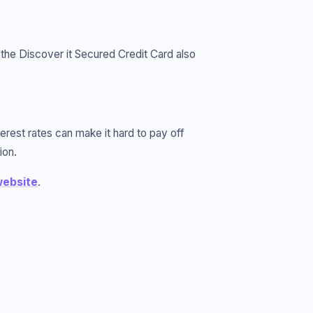
, the Discover it Secured Credit Card also
terest rates can make it hard to pay off
ion.
ebsite
.