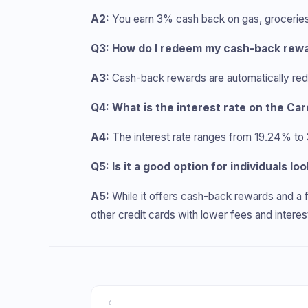
A2:
You earn 3% cash back on gas, groceries, a
Q3: How do I redeem my cash-back rewa
A3:
Cash-back rewards are automatically red
Q4: What is the interest rate on the Ca
A4:
The interest rate ranges from 19.24% to
Q5: Is it a good option for individuals loo
A5:
While it offers cash-back rewards and a f
other credit cards with lower fees and interes