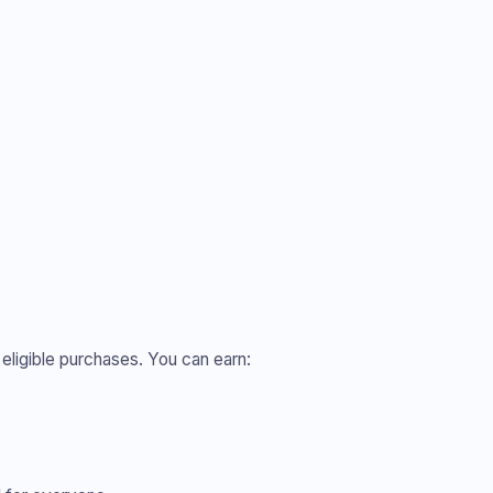
 eligible purchases. You can earn: