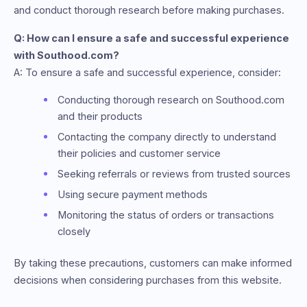
and conduct thorough research before making purchases.
Q: How can I ensure a safe and successful experience
with Southood.com?
A: To ensure a safe and successful experience, consider:
Conducting thorough research on Southood.com
and their products
Contacting the company directly to understand
their policies and customer service
Seeking referrals or reviews from trusted sources
Using secure payment methods
Monitoring the status of orders or transactions
closely
By taking these precautions, customers can make informed
decisions when considering purchases from this website.