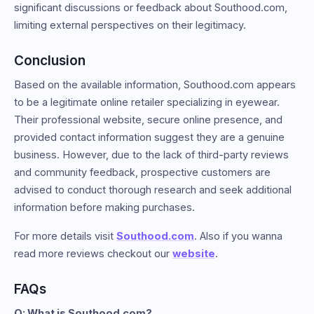
significant discussions or feedback about Southood.com,
limiting external perspectives on their legitimacy.
Conclusion
Based on the available information, Southood.com appears
to be a legitimate online retailer specializing in eyewear.
Their professional website, secure online presence, and
provided contact information suggest they are a genuine
business. However, due to the lack of third-party reviews
and community feedback, prospective customers are
advised to conduct thorough research and seek additional
information before making purchases.
For more details visit
Southood.com
. Also if you wanna
read more reviews checkout our
website
.
FAQs
Q: What is Southood.com?