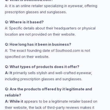
A: it is an online retailer specializing in eyewear, offering
prescription glasses and sunglasses.
Q: Where is it based?
A: Specific details about their headquarters or physical
location are not provided on their website.
Q: How long has it been in business?
A: The exact founding date of Southood.com is not
specified on their website.
Q: What types of products does it offer?
A: It
primarily sells stylish and well-crafted eyewear,
including prescription glasses and sunglasses.
Q: Are the products offered by it legitimate and
reliable?
A: While it
appears to be a legitimate retailer based on
their website, the lack of third-party reviews makes it