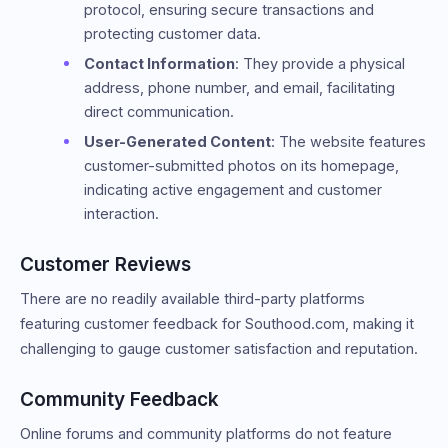
protocol, ensuring secure transactions and
protecting customer data.
Contact Information
: They provide a physical
address, phone number, and email, facilitating
direct communication.
User-Generated Content
: The website features
customer-submitted photos on its homepage,
indicating active engagement and customer
interaction.
Customer Reviews
There are no readily available third-party platforms
featuring customer feedback for Southood.com, making it
challenging to gauge customer satisfaction and reputation.
Community Feedback
Online forums and community platforms do not feature