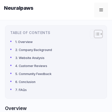
Skip
Neuralpaws
to
Men
content
TABLE OF CONTENTS
Overview
Company Background
Website Analysis
Customer Reviews
Community Feedback
Conclusion
FAQs
Overview