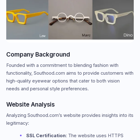
Company Background
Founded with a commitment to blending fashion with
functionality, Southood.com aims to provide customers with
high-quality eyewear options that cater to both vision
needs and personal style preferences.
Website Analysis
Analyzing Southood.com’s website provides insights into its
legitimacy:
SSL Certification
: The website uses HTTPS