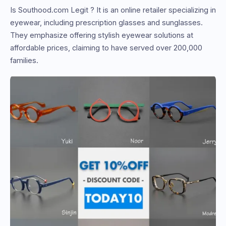
Is Southood.com Legit ? It is an online retailer specializing in
eyewear, including prescription glasses and sunglasses.
They emphasize offering stylish eyewear solutions at
affordable prices, claiming to have served over 200,000
families.