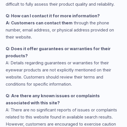
difficult to fully assess their product quality and reliability.
Q: How can I contact it for more information?
A: Customers can contact them
through the phone
number, email address, or physical address provided on
their website.
Q: Does it offer guarantees or warranties for their
products?
A: Details regarding guarantees or warranties for their
eyewear products are not explicitly mentioned on their
website. Customers should review their terms and
conditions for specific information.
Q: Are there any known issues or complaints
associated with this site?
A: There are no significant reports of issues or complaints
related to this website found in available search results.
However, customers are encouraged to exercise caution