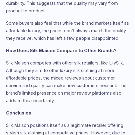
durability. This suggests that the quality may vary from
product to product.
Some buyers also feel that while the brand markets itself as
affordable luxury, the prices don’t always match the quality
they receive, which has left a few people disappointed.
How Does Silk Maison Compare to Other Brands?
Silk Maison competes with other silk retailers, like LilySilk.
Although they aim to offer luxury silk clothing at more
affordable prices, the mixed reviews about customer
service and quality can make new customers hesitant. The
brand’s limited presence on major review platforms also
adds to this uncertainty.
Conclusion
Silk Maison positions itself as a legitimate retailer offering
stylish silk clothing at competitive prices. However, due to