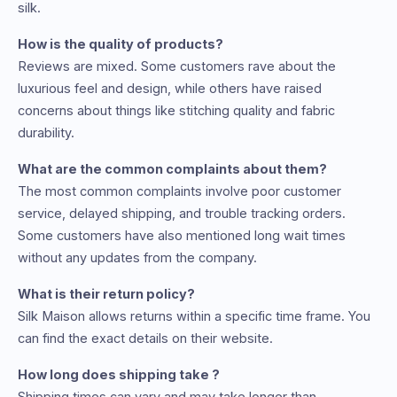
silk.
How is the quality of products?
Reviews are mixed. Some customers rave about the
luxurious feel and design, while others have raised
concerns about things like stitching quality and fabric
durability.
What are the common complaints about them?
The most common complaints involve poor customer
service, delayed shipping, and trouble tracking orders.
Some customers have also mentioned long wait times
without any updates from the company.
What is their return policy?
Silk Maison allows returns within a specific time frame. You
can find the exact details on their website.
How long does shipping take ?
Shipping times can vary and may take longer than