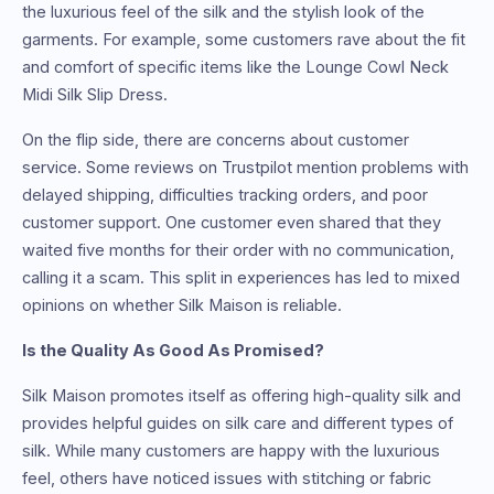
the luxurious feel of the silk and the stylish look of the
garments. For example, some customers rave about the fit
and comfort of specific items like the Lounge Cowl Neck
Midi Silk Slip Dress.
On the flip side, there are concerns about customer
service. Some reviews on Trustpilot mention problems with
delayed shipping, difficulties tracking orders, and poor
customer support. One customer even shared that they
waited five months for their order with no communication,
calling it a scam. This split in experiences has led to mixed
opinions on whether Silk Maison is reliable.
Is the Quality As Good As Promised?
Silk Maison promotes itself as offering high-quality silk and
provides helpful guides on silk care and different types of
silk. While many customers are happy with the luxurious
feel, others have noticed issues with stitching or fabric