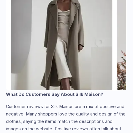
What Do Customers Say About Silk Maison?
Customer reviews for Silk Maison are a mix of positive and
negative. Many shoppers love the quality and design of the
clothes, saying the items match the descriptions and
images on the website. Positive reviews often talk about