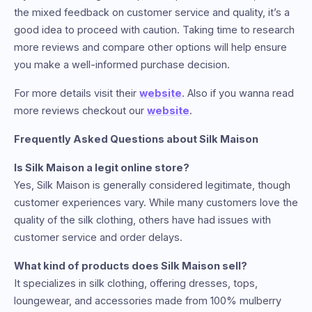
the mixed feedback on customer service and quality, it’s a
good idea to proceed with caution. Taking time to research
more reviews and compare other options will help ensure
you make a well-informed purchase decision.
For more details visit their
website
. Also if you wanna read
more reviews checkout our
website
.
Frequently Asked Questions about Silk Maison
Is Silk Maison a legit online store?
Yes, Silk Maison is generally considered legitimate, though
customer experiences vary. While many customers love the
quality of the silk clothing, others have had issues with
customer service and order delays.
What kind of products does Silk Maison sell?
It specializes in silk clothing, offering dresses, tops,
loungewear, and accessories made from 100% mulberry