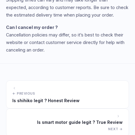
expected, according to customer reports. Be sure to check
the estimated delivery time when placing your order.
Can I cancel my order ?
Cancellation policies may differ, so it’s best to check their
website or contact customer service directly for help with
canceling an order.
Is shihiko legit ? Honest Review
Is smart motor guide legit ? True Review