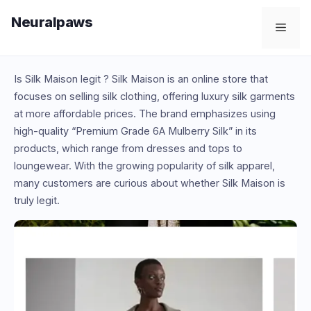
Skip
Neuralpaws
to
Men
content
Is Silk Maison legit ? Silk Maison is an online store that
focuses on selling silk clothing, offering luxury silk garments
at more affordable prices. The brand emphasizes using
high-quality “Premium Grade 6A Mulberry Silk” in its
products, which range from dresses and tops to
loungewear. With the growing popularity of silk apparel,
many customers are curious about whether Silk Maison is
truly legit.