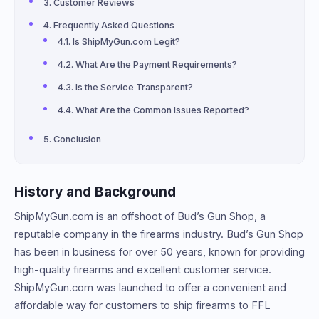
Customer Reviews
Frequently Asked Questions
Is ShipMyGun.com Legit?
What Are the Payment Requirements?
Is the Service Transparent?
What Are the Common Issues Reported?
Conclusion
History and Background
ShipMyGun.com is an offshoot of Bud’s Gun Shop, a
reputable company in the firearms industry. Bud’s Gun Shop
has been in business for over 50 years, known for providing
high-quality firearms and excellent customer service.
ShipMyGun.com was launched to offer a convenient and
affordable way for customers to ship firearms to FFL