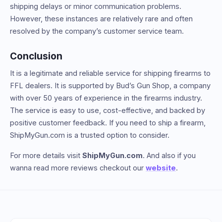
shipping delays or minor communication problems.
However, these instances are relatively rare and often
resolved by the company’s customer service team.
Conclusion
It is a legitimate and reliable service for shipping firearms to
FFL dealers. It is supported by Bud’s Gun Shop, a company
with over 50 years of experience in the firearms industry.
The service is easy to use, cost-effective, and backed by
positive customer feedback. If you need to ship a firearm,
ShipMyGun.com is a trusted option to consider.
For more details visit
ShipMyGun.com
. And also if you
wanna read more reviews checkout our
website
.