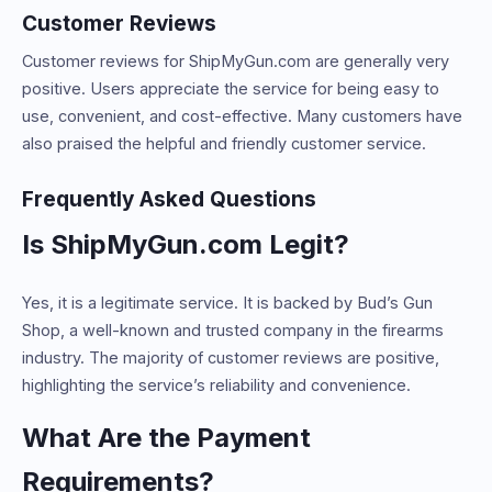
Customer Reviews
Customer reviews for ShipMyGun.com are generally very
positive. Users appreciate the service for being easy to
use, convenient, and cost-effective. Many customers have
also praised the helpful and friendly customer service.
Frequently Asked Questions
Is ShipMyGun.com Legit?
Yes, it is a legitimate service. It is backed by Bud’s Gun
Shop, a well-known and trusted company in the firearms
industry. The majority of customer reviews are positive,
highlighting the service’s reliability and convenience.
What Are the Payment
Requirements?