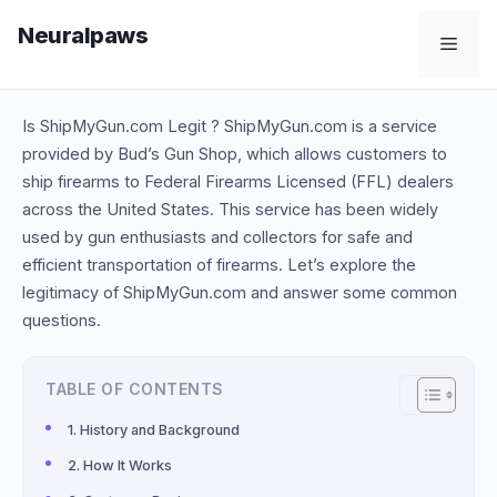
Skip
Neuralpaws
to
Men
content
Is ShipMyGun.com Legit ? ShipMyGun.com is a service
provided by Bud’s Gun Shop, which allows customers to
ship firearms to Federal Firearms Licensed (FFL) dealers
across the United States. This service has been widely
used by gun enthusiasts and collectors for safe and
efficient transportation of firearms. Let’s explore the
legitimacy of ShipMyGun.com and answer some common
questions.
TABLE OF CONTENTS
History and Background
How It Works