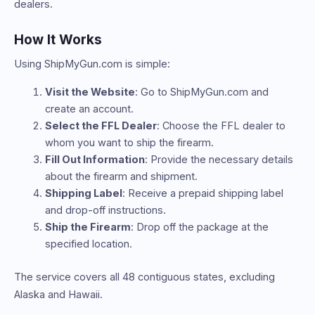
dealers.
How It Works
Using ShipMyGun.com is simple:
Visit the Website
: Go to ShipMyGun.com and
create an account.
Select the FFL Dealer
: Choose the FFL dealer to
whom you want to ship the firearm.
Fill Out Information
: Provide the necessary details
about the firearm and shipment.
Shipping Label
: Receive a prepaid shipping label
and drop-off instructions.
Ship the Firearm
: Drop off the package at the
specified location.
The service covers all 48 contiguous states, excluding
Alaska and Hawaii.