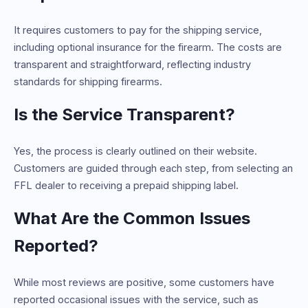
It requires customers to pay for the shipping service,
including optional insurance for the firearm. The costs are
transparent and straightforward, reflecting industry
standards for shipping firearms.
Is the Service Transparent?
Yes, the process is clearly outlined on their website.
Customers are guided through each step, from selecting an
FFL dealer to receiving a prepaid shipping label.
What Are the Common Issues
Reported?
While most reviews are positive, some customers have
reported occasional issues with the service, such as