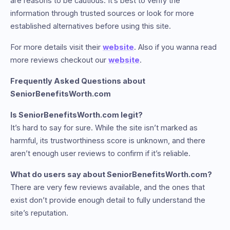
are reasons to be cautious. It’s best to verify the
information through trusted sources or look for more
established alternatives before using this site.
For more details visit their
website
. Also if you wanna read
more reviews checkout our
website
.
Frequently Asked Questions about
SeniorBenefitsWorth.com
Is SeniorBenefitsWorth.com legit?
It’s hard to say for sure. While the site isn’t marked as
harmful, its trustworthiness score is unknown, and there
aren’t enough user reviews to confirm if it’s reliable.
What do users say about SeniorBenefitsWorth.com?
There are very few reviews available, and the ones that
exist don’t provide enough detail to fully understand the
site’s reputation.