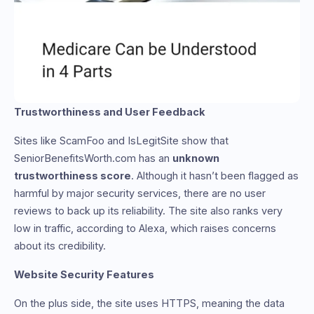
Trustworthiness and User Feedback
Sites like ScamFoo and IsLegitSite show that
SeniorBenefitsWorth.com has an
unknown
trustworthiness score
. Although it hasn’t been flagged as
harmful by major security services, there are no user
reviews to back up its reliability. The site also ranks very
low in traffic, according to Alexa, which raises concerns
about its credibility.
Website Security Features
On the plus side, the site uses HTTPS, meaning the data