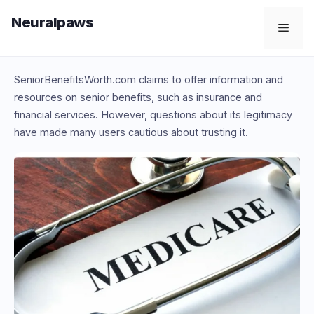
Skip
Neuralpaws
to
Men
content
SeniorBenefitsWorth.com claims to offer information and
resources on senior benefits, such as insurance and
financial services. However, questions about its legitimacy
have made many users cautious about trusting it.