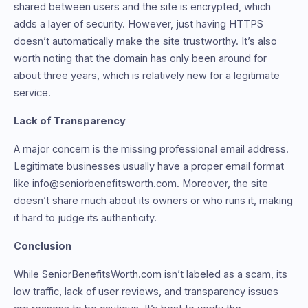
shared between users and the site is encrypted, which
adds a layer of security. However, just having HTTPS
doesn’t automatically make the site trustworthy. It’s also
worth noting that the domain has only been around for
about three years, which is relatively new for a legitimate
service.
Lack of Transparency
A major concern is the missing professional email address.
Legitimate businesses usually have a proper email format
like info@seniorbenefitsworth.com. Moreover, the site
doesn’t share much about its owners or who runs it, making
it hard to judge its authenticity.
Conclusion
While SeniorBenefitsWorth.com isn’t labeled as a scam, its
low traffic, lack of user reviews, and transparency issues