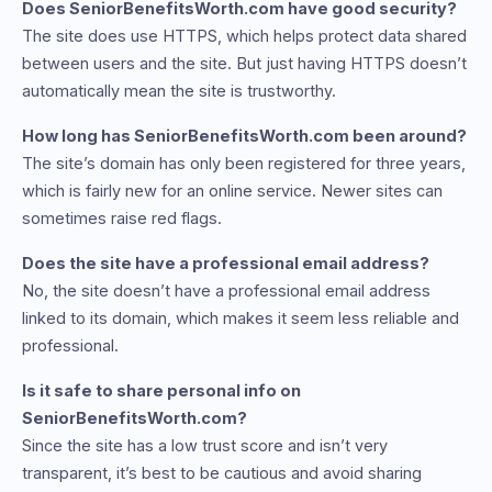
Does SeniorBenefitsWorth.com have good security?
The site does use HTTPS, which helps protect data shared
between users and the site. But just having HTTPS doesn’t
automatically mean the site is trustworthy.
How long has SeniorBenefitsWorth.com been around?
The site’s domain has only been registered for three years,
which is fairly new for an online service. Newer sites can
sometimes raise red flags.
Does the site have a professional email address?
No, the site doesn’t have a professional email address
linked to its domain, which makes it seem less reliable and
professional.
Is it safe to share personal info on
SeniorBenefitsWorth.com?
Since the site has a low trust score and isn’t very
transparent, it’s best to be cautious and avoid sharing