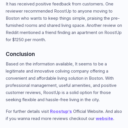
It has received positive feedback from customers. One
reviewer recommended RoostUp to anyone moving to
Boston who wants to keep things simple, praising the pre-
furnished rooms and shared living space. Another review on
Reddit mentioned a friend finding an apartment on RoostUp
for $1250 per month.
Conclusion
Based on the information available, It seems to be a
legitimate and innovative coliving company offering a
convenient and affordable living solution in Boston. With
professional management, useful amenities, and positive
customer reviews, RoostUp is a solid option for those
seeking flexible and hassle-free living in the city.
For further details visit
Roostup’s
Official Website. And also
if you wanna read more reviews checkout our
website
.