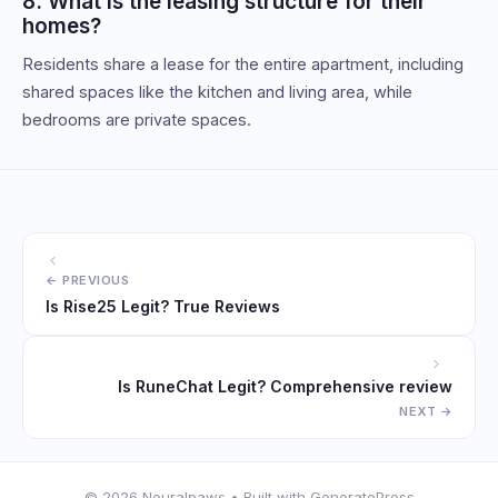
8. What is the leasing structure for their
homes?
Residents share a lease for the entire apartment, including
shared spaces like the kitchen and living area, while
bedrooms are private spaces.
Is Rise25 Legit? True Reviews
Is RuneChat Legit? Comprehensive review
© 2026 Neuralpaws
• Built with
GeneratePress