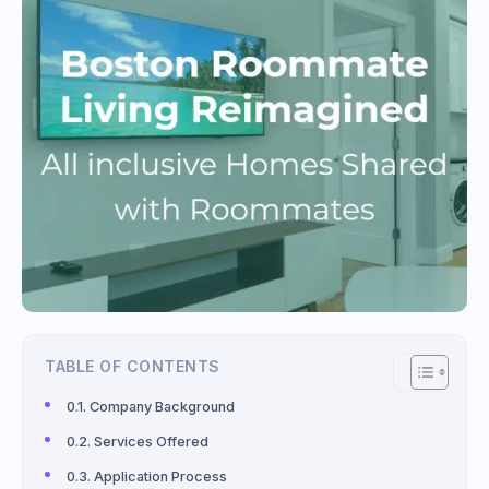
TABLE OF CONTENTS
Company Background
Services Offered
Application Process