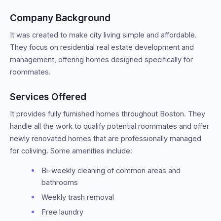
Company Background
It was created to make city living simple and affordable.
They focus on residential real estate development and
management, offering homes designed specifically for
roommates.
Services Offered
It provides fully furnished homes throughout Boston. They
handle all the work to qualify potential roommates and offer
newly renovated homes that are professionally managed
for coliving. Some amenities include:
Bi-weekly cleaning of common areas and
bathrooms
Weekly trash removal
Free laundry