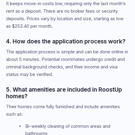
It keeps move-in costs low, requiring only the last month’s
rent as a deposit. There are no broker fees or security
deposits. Prices vary by location and size, starting as low
as $253.40 per month.
4. How does the application process work?
The application process is simple and can be done online in
about 5 minutes. Potential roommates undergo credit and
criminal background checks, and their income and visa
status may be verified.
5. What amenities are included in RoostUp
homes?
Their homes come fully furnished and include amenities
such as:
Bi-weekly cleaning of common areas and
bathrooms