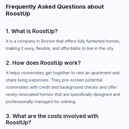
Frequently Asked Questions about
RoostUp
1. What is RoostUp?
It is a company in Boston that offers fully furnished homes,
making it easy, flexible, and affordable to live in the city.
2. How does RoostUp work?
It helps roommates get together to rent an apartment and
share living expenses. They pre-screen potential
roommates with credit and background checks and offer
newly renovated homes that are specifically designed and
professionally managed for coliving.
3. What are the costs involved with
RoostUp?