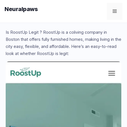
Skip
Neuralpaws
to
Men
content
Is RoostUp Legit ? RoostUp is a coliving company in
Boston that offers fully furnished homes, making living in the
city easy, flexible, and affordable. Here’s an easy-to-read
look at whether RoostUp is legit: