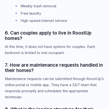
Weekly trash removal
Free laundry
High-speed internet service
6. Can couples apply to live in RoostUp
homes?
At this time, it does not have options for couples. Each
bedroom is limited to one occupant.
7. How are maintenance requests handled in
their homes?
Maintenance requests can be submitted through RoostUp’s
online portal or mobile app. They have a 24/7 team that
responds promptly and schedules the appropriate
technician.