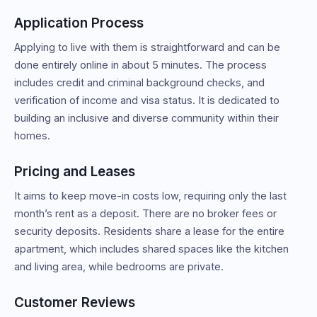
Application Process
Applying to live with them is straightforward and can be
done entirely online in about 5 minutes. The process
includes credit and criminal background checks, and
verification of income and visa status. It is dedicated to
building an inclusive and diverse community within their
homes.
Pricing and Leases
It aims to keep move-in costs low, requiring only the last
month’s rent as a deposit. There are no broker fees or
security deposits. Residents share a lease for the entire
apartment, which includes shared spaces like the kitchen
and living area, while bedrooms are private.
Customer Reviews