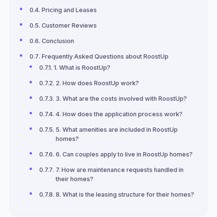
Pricing and Leases
Customer Reviews
Conclusion
Frequently Asked Questions about RoostUp
1. What is RoostUp?
2. How does RoostUp work?
3. What are the costs involved with RoostUp?
4. How does the application process work?
5. What amenities are included in RoostUp
homes?
6. Can couples apply to live in RoostUp homes?
7. How are maintenance requests handled in
their homes?
8. What is the leasing structure for their homes?