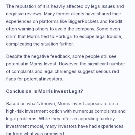
The reputation of it is heavily affected by legal issues and
negative reviews. Many former clients have shared their
experiences on platforms like BiggerPockets and Reddit,
often warning others to avoid the company. Some even
claim that Morris fled to Portugal to escape legal trouble,
complicating the situation further.
Despite the negative feedback, some people still see
potential in Morris Invest. However, the significant number
of complaints and legal challenges suggest serious red
flags for potential investors.
Conclusion: Is Morris Invest Legit?
Based on what’s known, Morris Invest appears to be a
high-risk investment option with numerous complaints and
legal problems. While they offer an appealing turnkey
investment model, many investors have had experiences
far from what was promised.