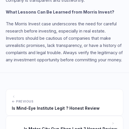
company is transparent and trustworthy.
What Lessons Can Be Learned from Morris Invest?
The Morris Invest case underscores the need for careful
research before investing, especially in real estate.
Investors should be cautious of companies that make
unrealistic promises, lack transparency, or have a history of
complaints and legal trouble. Always verify the legitimacy of
any investment opportunity before committing your money.
Is Mind-Eye Institute Legit ? Honest Review
Is Motor City Gun Shop Legit ? Honest Review