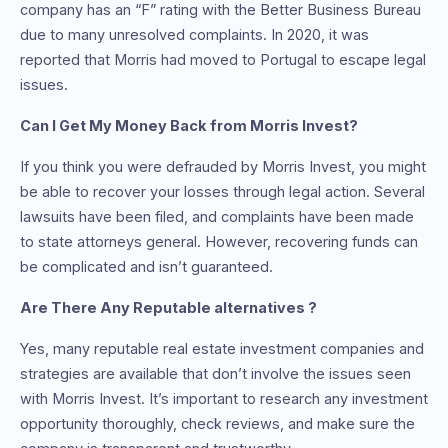
company has an “F” rating with the Better Business Bureau
due to many unresolved complaints. In 2020, it was
reported that Morris had moved to Portugal to escape legal
issues.
Can I Get My Money Back from Morris Invest?
If you think you were defrauded by Morris Invest, you might
be able to recover your losses through legal action. Several
lawsuits have been filed, and complaints have been made
to state attorneys general. However, recovering funds can
be complicated and isn’t guaranteed.
Are There Any Reputable alternatives ?
Yes, many reputable real estate investment companies and
strategies are available that don’t involve the issues seen
with Morris Invest. It’s important to research any investment
opportunity thoroughly, check reviews, and make sure the