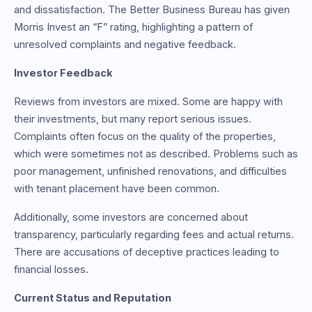
and dissatisfaction. The Better Business Bureau has given
Morris Invest an “F” rating, highlighting a pattern of
unresolved complaints and negative feedback.
Investor Feedback
Reviews from investors are mixed. Some are happy with
their investments, but many report serious issues.
Complaints often focus on the quality of the properties,
which were sometimes not as described. Problems such as
poor management, unfinished renovations, and difficulties
with tenant placement have been common.
Additionally, some investors are concerned about
transparency, particularly regarding fees and actual returns.
There are accusations of deceptive practices leading to
financial losses.
Current Status and Reputation