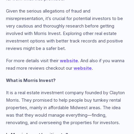
Given the serious allegations of fraud and
misrepresentation, it’s crucial for potential investors to be
very cautious and thoroughly research before getting
involved with Morris Invest. Exploring other real estate
investment options with better track records and positive
reviews might be a safer bet.
For more details visit their
website
. And also if you wanna
read more reviews checkout our
website
.
What is Morris Invest?
It is a real estate investment company founded by Clayton
Morris. They promised to help people buy turnkey rental
properties, mainly in affordable Midwest areas. The idea
was that they would manage everything—finding,
renovating, and overseeing the properties for investors.