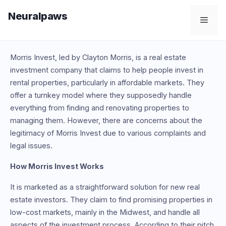
Skip
Neuralpaws
to
Men
content
Morris Invest, led by Clayton Morris, is a real estate
investment company that claims to help people invest in
rental properties, particularly in affordable markets. They
offer a turnkey model where they supposedly handle
everything from finding and renovating properties to
managing them. However, there are concerns about the
legitimacy of Morris Invest due to various complaints and
legal issues.
How Morris Invest Works
It is marketed as a straightforward solution for new real
estate investors. They claim to find promising properties in
low-cost markets, mainly in the Midwest, and handle all
aspects of the investment process. According to their pitch,