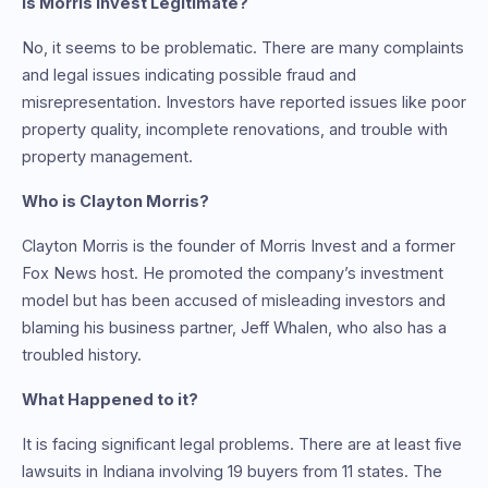
Is Morris Invest Legitimate?
No, it seems to be problematic. There are many complaints
and legal issues indicating possible fraud and
misrepresentation. Investors have reported issues like poor
property quality, incomplete renovations, and trouble with
property management.
Who is Clayton Morris?
Clayton Morris is the founder of Morris Invest and a former
Fox News host. He promoted the company’s investment
model but has been accused of misleading investors and
blaming his business partner, Jeff Whalen, who also has a
troubled history.
What Happened to it?
It is facing significant legal problems. There are at least five
lawsuits in Indiana involving 19 buyers from 11 states. The