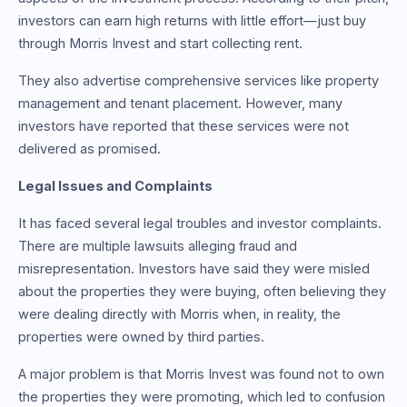
investors can earn high returns with little effort—just buy
through Morris Invest and start collecting rent.
They also advertise comprehensive services like property
management and tenant placement. However, many
investors have reported that these services were not
delivered as promised.
Legal Issues and Complaints
It has faced several legal troubles and investor complaints.
There are multiple lawsuits alleging fraud and
misrepresentation. Investors have said they were misled
about the properties they were buying, often believing they
were dealing directly with Morris when, in reality, the
properties were owned by third parties.
A major problem is that Morris Invest was found not to own
the properties they were promoting, which led to confusion