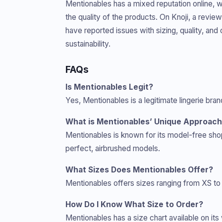
Mentionables has a mixed reputation online, 
the quality of the products. On Knoji, a revi
have reported issues with sizing, quality, an
sustainability.
FAQs
Is Mentionables Legit?
Yes, Mentionables is a legitimate lingerie bra
What is Mentionables’ Unique Approac
Mentionables is known for its model-free sh
perfect, airbrushed models.
What Sizes Does Mentionables Offer?
Mentionables offers sizes ranging from XS to 3
How Do I Know What Size to Order?
Mentionables has a size chart available on it