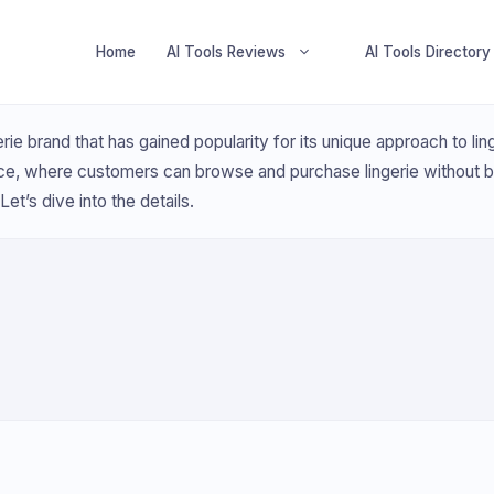
Home
AI Tools Reviews
AI Tools Directory
erie brand that has gained popularity for its unique approach to l
ce, where customers can browse and purchase lingerie without 
et’s dive into the details.