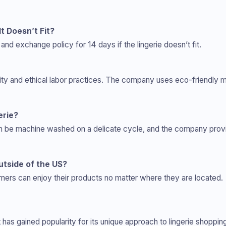
It Doesn’t Fit?
and exchange policy for 14 days if the lingerie doesn’t fit.
lity and ethical labor practices. The company uses eco-friendly 
erie?
 can be machine washed on a delicate cycle, and the company provi
utside of the US?
ers can enjoy their products no matter where they are located.
at has gained popularity for its unique approach to lingerie shop