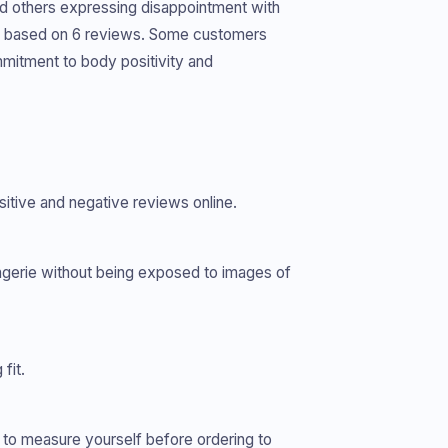
nd others expressing disappointment with
ars, based on 6 reviews. Some customers
mmitment to body positivity and
sitive and negative reviews online.
gerie without being exposed to images of
fit.
d to measure yourself before ordering to