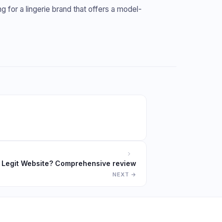
ng for a lingerie brand that offers a model-
a Legit Website? Comprehensive review