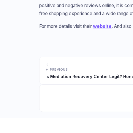
positive and negative reviews online, it is comm
free shopping experience and a wide range o
For more details visit their
website
. And als
Is Mediation Recovery Center Legit? Hon