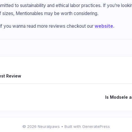
itted to sustainability and ethical labor practices. If you’re looki
f sizes, Mentionables may be worth considering.
o if you wanna read more reviews checkout our
website
.
est Review
Is Modsele 
© 2026 Neuralpaws
• Built with
GeneratePress