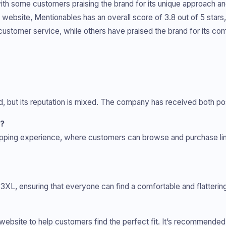
with some customers praising the brand for its unique approach a
ew website, Mentionables has an overall score of 3.8 out of 5 st
d customer service, while others have praised the brand for its co
nd, but its reputation is mixed. The company has received both po
h?
opping experience, where customers can browse and purchase lin
XL, ensuring that everyone can find a comfortable and flattering 
s website to help customers find the perfect fit. It’s recommende