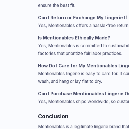
ensure the best fit.
Can I Return or Exchange My Lingerie If 
Yes, Mentionables offers a hassle-free return 
Is Mentionables Ethically Made?
Yes, Mentionables is committed to sustainabi
factories that prioritize fair labor practices.
How Do I Care for My Mentionables Ling
Mentionables lingerie is easy to care for. It
wash, and hang or lay flat to dry.
Can I Purchase Mentionables Lingerie O
Yes, Mentionables ships worldwide, so custom
Conclusion
Mentionables is a legitimate lingerie brand th