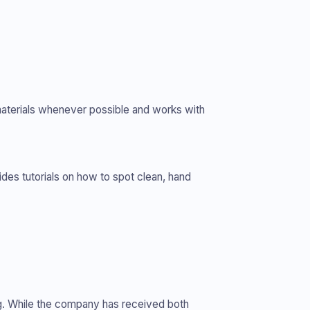
materials whenever possible and works with
des tutorials on how to spot clean, hand
ping. While the company has received both