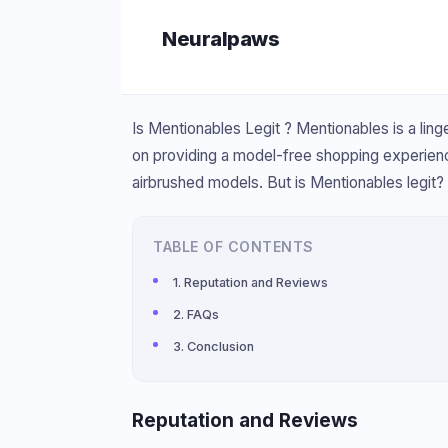
Skip
Neuralpaws
to
content
Is Mentionables Legit ? Mentionables is a ling
on providing a model-free shopping experien
airbrushed models. But is Mentionables legit? L
TABLE OF CONTENTS
Reputation and Reviews
FAQs
Conclusion
Reputation and Reviews