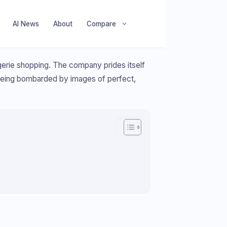
AI News
About
Compare
ingerie shopping. The company prides itself
being bombarded by images of perfect,