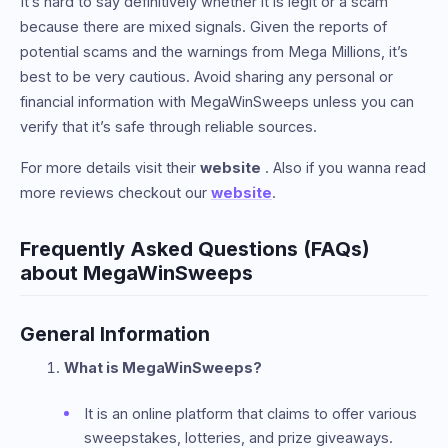
It’s hard to say definitively whether it is legit or a scam
because there are mixed signals. Given the reports of
potential scams and the warnings from Mega Millions, it’s
best to be very cautious. Avoid sharing any personal or
financial information with MegaWinSweeps unless you can
verify that it’s safe through reliable sources.
For more details visit their
website
. Also if you wanna read
more reviews checkout our
website
.
Frequently Asked Questions (FAQs)
about MegaWinSweeps
General Information
What is MegaWinSweeps?
It is an online platform that claims to offer various
sweepstakes, lotteries, and prize giveaways.