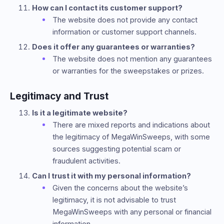
How can I contact its customer support?
The website does not provide any contact
information or customer support channels.
Does it offer any guarantees or warranties?
The website does not mention any guarantees
or warranties for the sweepstakes or prizes.
Legitimacy and Trust
Is it a legitimate website?
There are mixed reports and indications about
the legitimacy of MegaWinSweeps, with some
sources suggesting potential scam or
fraudulent activities.
Can I trust it with my personal information?
Given the concerns about the website’s
legitimacy, it is not advisable to trust
MegaWinSweeps with any personal or financial
information.