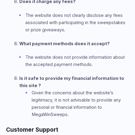
Does it charge any fees?
The website does not clearly disclose any fees
associated with participating in the sweepstakes
or prize giveaways.
What payment methods does it accept?
The website does not provide information about
the accepted payment methods.
Is it safe to provide my financial information to
this site ?
Given the concerns about the website’s
legitimacy, it is not advisable to provide any
personal or financial information to
MegaWinSweeps.
Customer Support