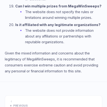
Can I win multiple prizes from MegaWinSweeps?
The website does not specify the rules or
limitations around winning multiple prizes.
Is it affiliated with any legitimate organizations?
The website does not provide information
about any affiliations or partnerships with
reputable organizations.
Given the mixed information and concerns about the
legitimacy of MegaWinSweeps, it is recommended that
consumers exercise extreme caution and avoid providing
any personal or financial information to this site.