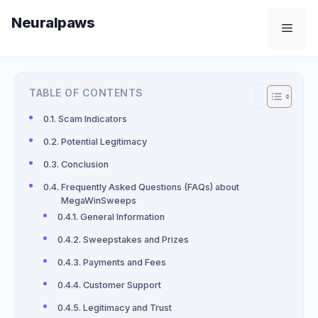
Skip
Neuralpaws
to
Men
content
TABLE OF CONTENTS
Scam Indicators
Potential Legitimacy
Conclusion
Frequently Asked Questions (FAQs) about
MegaWinSweeps
General Information
Sweepstakes and Prizes
Payments and Fees
Customer Support
Legitimacy and Trust