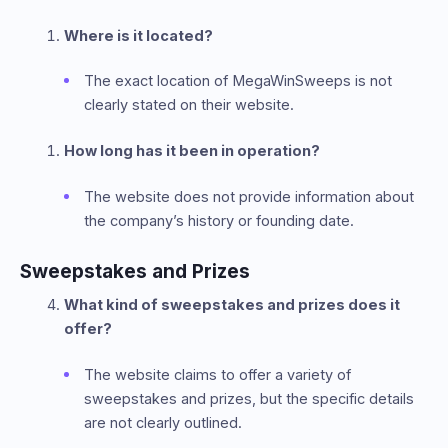
Where is it located?
The exact location of MegaWinSweeps is not
clearly stated on their website.
How long has it been in operation?
The website does not provide information about
the company’s history or founding date.
Sweepstakes and Prizes
What kind of sweepstakes and prizes does it
offer?
The website claims to offer a variety of
sweepstakes and prizes, but the specific details
are not clearly outlined.