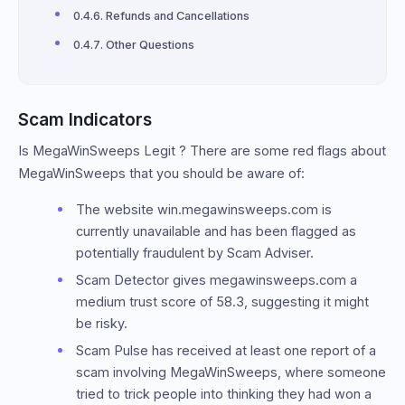
Refunds and Cancellations
Other Questions
Scam Indicators
Is MegaWinSweeps Legit ? There are some red flags about
MegaWinSweeps that you should be aware of:
The website win.megawinsweeps.com is
currently unavailable and has been flagged as
potentially fraudulent by Scam Adviser.
Scam Detector gives megawinsweeps.com a
medium trust score of 58.3, suggesting it might
be risky.
Scam Pulse has received at least one report of a
scam involving MegaWinSweeps, where someone
tried to trick people into thinking they had won a