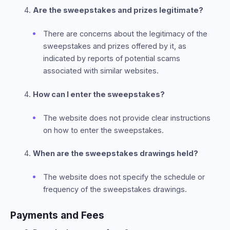
Are the sweepstakes and prizes legitimate?
There are concerns about the legitimacy of the
sweepstakes and prizes offered by it, as
indicated by reports of potential scams
associated with similar websites.
How can I enter the sweepstakes?
The website does not provide clear instructions
on how to enter the sweepstakes.
When are the sweepstakes drawings held?
The website does not specify the schedule or
frequency of the sweepstakes drawings.
Payments and Fees