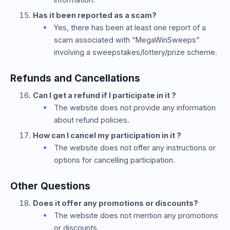
Has it been reported as a scam?
Yes, there has been at least one report of a
scam associated with “MegaWinSweeps”
involving a sweepstakes/lottery/prize scheme.
Refunds and Cancellations
Can I get a refund if I participate in it ?
The website does not provide any information
about refund policies.
How can I cancel my participation in it ?
The website does not offer any instructions or
options for cancelling participation.
Other Questions
Does it offer any promotions or discounts?
The website does not mention any promotions
or discounts.