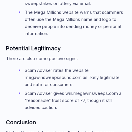
sweepstakes or lottery via email.
The Mega Millions website warns that scammers
often use the Mega Millions name and logo to
deceive people into sending money or personal
information.
Potential Legitimacy
There are also some positive signs:
Scam Adviser rates the website
megawinsweepssound.com as likely legitimate
and safe for consumers.
Scam Adviser gives win.megawinsweeps.com a
“reasonable” trust score of 77, though it still
advises caution.
Conclusion