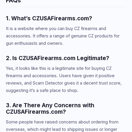
FAQs
1. What’s CZUSAFirearms.com?
It is a website where you can buy CZ firearms and
accessories. It offers a range of genuine CZ products for
gun enthusiasts and owners.
2. Is CZUSAFirearms.com Legitimate?
Yes, it looks like this is a legitimate site for buying CZ
firearms and accessories. Users have given it positive
reviews, and Scam Detector gives it a decent trust score,
suggesting it’s a safe place to shop.
3. Are There Any Concerns with
CZUSAFirearms.com?
Some people have raised concerns about ordering from
overseas, which might lead to shipping issues or longer