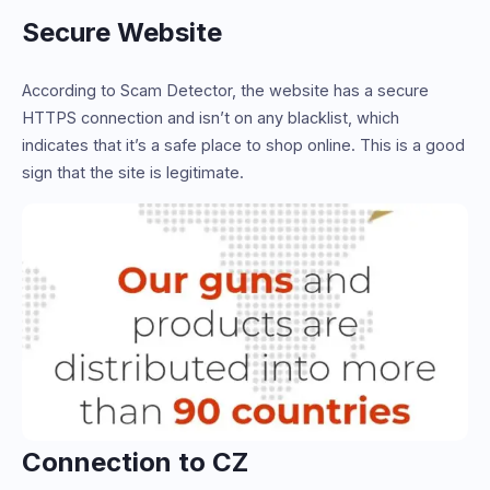
Secure Website
According to Scam Detector, the website has a secure
HTTPS connection and isn’t on any blacklist, which
indicates that it’s a safe place to shop online. This is a good
sign that the site is legitimate.
Connection to CZ