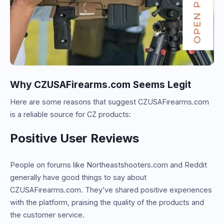
Why CZUSAFirearms.com Seems Legit
Here are some reasons that suggest CZUSAFirearms.com
is a reliable source for CZ products:
Positive User Reviews
People on forums like Northeastshooters.com and Reddit
generally have good things to say about
CZUSAFirearms.com. They’ve shared positive experiences
with the platform, praising the quality of the products and
the customer service.