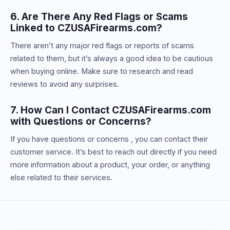
6. Are There Any Red Flags or Scams
Linked to CZUSAFirearms.com?
There aren’t any major red flags or reports of scams
related to them, but it’s always a good idea to be cautious
when buying online. Make sure to research and read
reviews to avoid any surprises.
7. How Can I Contact CZUSAFirearms.com
with Questions or Concerns?
If you have questions or concerns , you can contact their
customer service. It’s best to reach out directly if you need
more information about a product, your order, or anything
else related to their services.