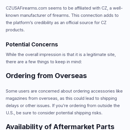
CZUSAFirearms.com seems to be affiliated with CZ, a well-
known manufacturer of firearms. This connection adds to
the platform’s credibility as an official source for CZ
products.
Potential Concerns
While the overall impression is that it is a legitimate site,
there are a few things to keep in mind:
Ordering from Overseas
Some users are concerned about ordering accessories like
magazines from overseas, as this could lead to shipping
delays or other issues. If you’re ordering from outside the
U.S., be sure to consider potential shipping risks.
Availability of Aftermarket Parts