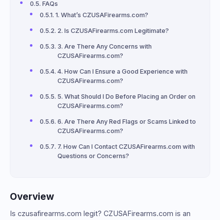
FAQs
1. What’s CZUSAFirearms.com?
2. Is CZUSAFirearms.com Legitimate?
3. Are There Any Concerns with
CZUSAFirearms.com?
4. How Can I Ensure a Good Experience with
CZUSAFirearms.com?
5. What Should I Do Before Placing an Order on
CZUSAFirearms.com?
6. Are There Any Red Flags or Scams Linked to
CZUSAFirearms.com?
7. How Can I Contact CZUSAFirearms.com with
Questions or Concerns?
Overview
Is czusafirearms.com legit? CZUSAFirearms.com is an