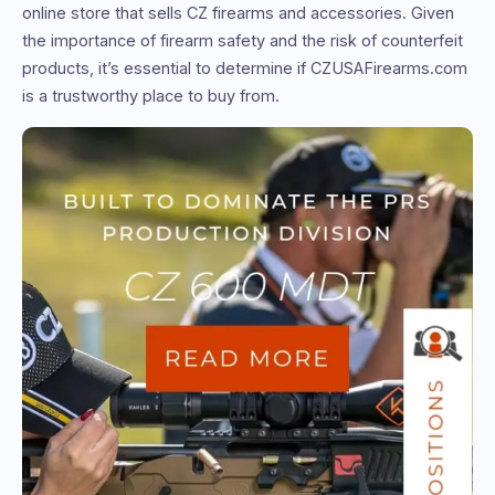
online store that sells CZ firearms and accessories. Given
the importance of firearm safety and the risk of counterfeit
products, it’s essential to determine if CZUSAFirearms.com
is a trustworthy place to buy from.