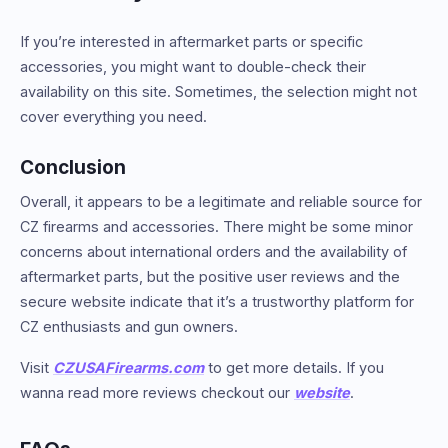
If you’re interested in aftermarket parts or specific
accessories, you might want to double-check their
availability on this site. Sometimes, the selection might not
cover everything you need.
Conclusion
Overall, it appears to be a legitimate and reliable source for
CZ firearms and accessories. There might be some minor
concerns about international orders and the availability of
aftermarket parts, but the positive user reviews and the
secure website indicate that it’s a trustworthy platform for
CZ enthusiasts and gun owners.
Visit
CZUSAFirearms.com
to get more details. If you
wanna read more reviews checkout our
website
.