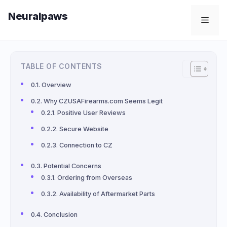
Skip
Neuralpaws
to
Men
content
TABLE OF CONTENTS
Overview
Why CZUSAFirearms.com Seems Legit
Positive User Reviews
Secure Website
Connection to CZ
Potential Concerns
Ordering from Overseas
Availability of Aftermarket Parts
Conclusion