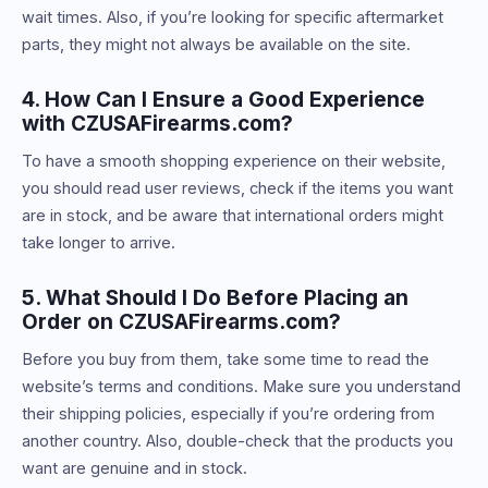
wait times. Also, if you’re looking for specific aftermarket
parts, they might not always be available on the site.
4. How Can I Ensure a Good Experience
with CZUSAFirearms.com?
To have a smooth shopping experience on their website,
you should read user reviews, check if the items you want
are in stock, and be aware that international orders might
take longer to arrive.
5. What Should I Do Before Placing an
Order on CZUSAFirearms.com?
Before you buy from them, take some time to read the
website’s terms and conditions. Make sure you understand
their shipping policies, especially if you’re ordering from
another country. Also, double-check that the products you
want are genuine and in stock.