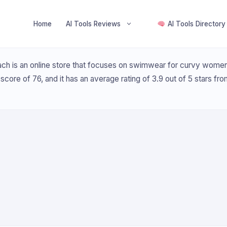
Home
AI Tools Reviews
AI Tools Directory
h is an online store that focuses on swimwear for curvy women. 
t score of 76, and it has an average rating of 3.9 out of 5 stars