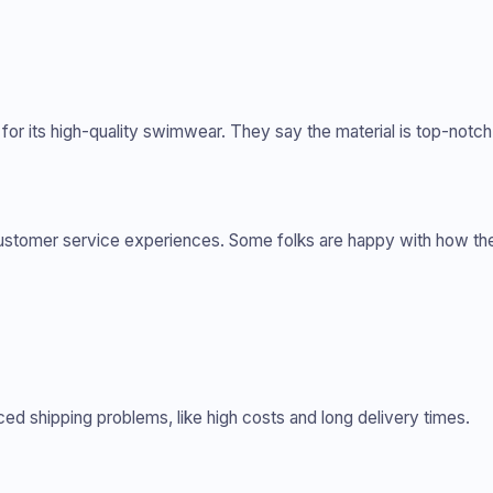
 its high-quality swimwear. They say the material is top-notch 
customer service experiences. Some folks are happy with how th
 shipping problems, like high costs and long delivery times.