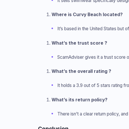
It sells swimwear specifically desi
Where is Curvy Beach located?
It’s based in the United States but of
What’s the trust score ?
ScamAdviser gives it a trust score of 7
What’s the overall rating ?
It holds a 3.9 out of 5 stars rating f
What’s its return policy?
There isn’t a clear return policy, a
Conclusion