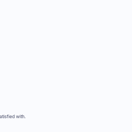
tisfied with.