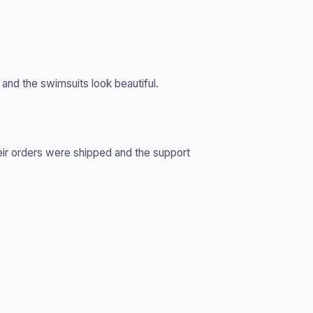
and the swimsuits look beautiful.
eir orders were shipped and the support