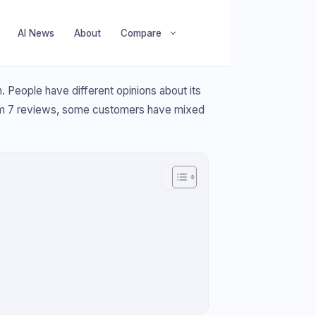
AI News
About
Compare
People have different opinions about its
 from 7 reviews, some customers have mixed