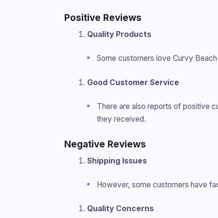
Positive Reviews
Quality Products
Some customers love Curvy Beach for
Good Customer Service
There are also reports of positive 
they received.
Negative Reviews
Shipping Issues
However, some customers have faced
Quality Concerns