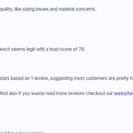
ality, like sizing issues and material concerns.
ach seems legit with a trust score of 76.
5 stars based on 1 review, suggesting most customers are pretty 
And also if you wanna read more reviews checkout our
website