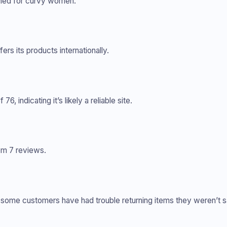
gned for curvy women.
fers its products internationally.
6, indicating it’s likely a reliable site.
rom 7 reviews.
nd some customers have had trouble returning items they weren’t sa