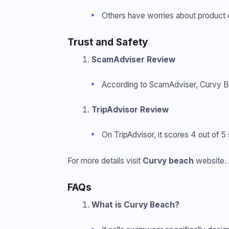
Others have worries about product qu
Trust and Safety
ScamAdviser Review
According to ScamAdviser, Curvy Be
TripAdvisor Review
On TripAdvisor, it scores 4 out of 
For more details visit
Curvy beach
website. 
FAQs
What is Curvy Beach?