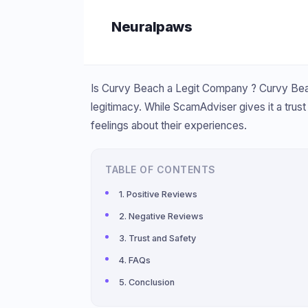
Skip
Neuralpaws
to
content
Is Curvy Beach a Legit Company ? Curvy Beac
legitimacy. While ScamAdviser gives it a trus
feelings about their experiences.
TABLE OF CONTENTS
Positive Reviews
Negative Reviews
Trust and Safety
FAQs
Conclusion