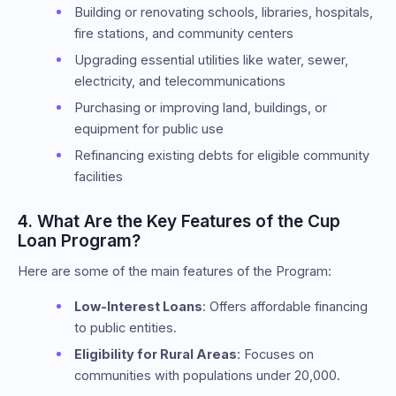
Building or renovating schools, libraries, hospitals,
fire stations, and community centers
Upgrading essential utilities like water, sewer,
electricity, and telecommunications
Purchasing or improving land, buildings, or
equipment for public use
Refinancing existing debts for eligible community
facilities
4. What Are the Key Features of the Cup
Loan Program?
Here are some of the main features of the Program:
Low-Interest Loans
: Offers affordable financing
to public entities.
Eligibility for Rural Areas
: Focuses on
communities with populations under 20,000.