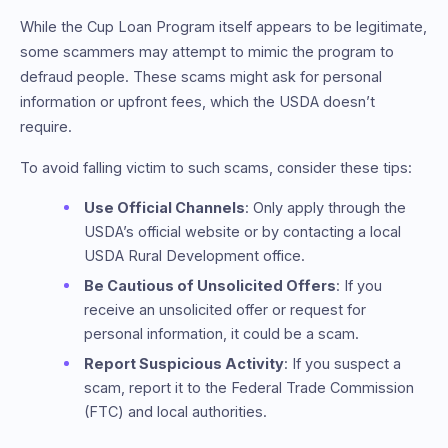
While the Cup Loan Program itself appears to be legitimate,
some scammers may attempt to mimic the program to
defraud people. These scams might ask for personal
information or upfront fees, which the USDA doesn’t
require.
To avoid falling victim to such scams, consider these tips:
Use Official Channels
: Only apply through the
USDA’s official website or by contacting a local
USDA Rural Development office.
Be Cautious of Unsolicited Offers
: If you
receive an unsolicited offer or request for
personal information, it could be a scam.
Report Suspicious Activity
: If you suspect a
scam, report it to the Federal Trade Commission
(FTC) and local authorities.