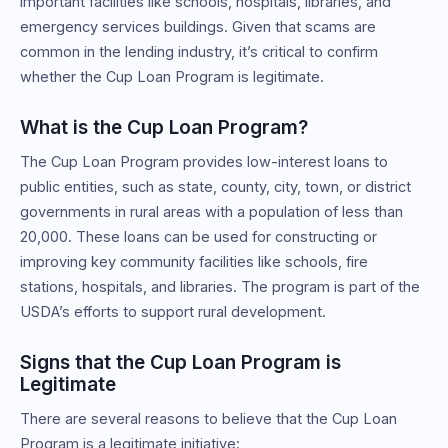
important facilities like schools, hospitals, libraries, and
emergency services buildings. Given that scams are
common in the lending industry, it’s critical to confirm
whether the Cup Loan Program is legitimate.
What is the Cup Loan Program?
The Cup Loan Program provides low-interest loans to
public entities, such as state, county, city, town, or district
governments in rural areas with a population of less than
20,000. These loans can be used for constructing or
improving key community facilities like schools, fire
stations, hospitals, and libraries. The program is part of the
USDA’s efforts to support rural development.
Signs that the Cup Loan Program is
Legitimate
There are several reasons to believe that the Cup Loan
Program is a legitimate initiative: