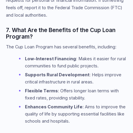
requests for personal or financial information. If something
feels off, report it to the Federal Trade Commission (FTC)
and local authorities.
7. What Are the Benefits of the Cup Loan
Program?
The Cup Loan Program has several benefits, including:
Low-Interest Financing
: Makes it easier for rural
communities to fund public projects.
Supports Rural Development
: Helps improve
critical infrastructure in rural areas.
Flexible Terms
: Offers longer loan terms with
fixed rates, providing stability.
Enhances Community Life
: Aims to improve the
quality of life by supporting essential facilities like
schools and hospitals.