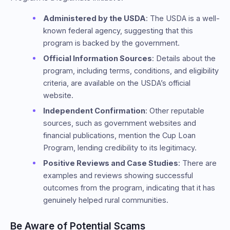
Administered by the USDA
: The USDA is a well-
known federal agency, suggesting that this
program is backed by the government.
Official Information Sources
: Details about the
program, including terms, conditions, and eligibility
criteria, are available on the USDA’s official
website.
Independent Confirmation
: Other reputable
sources, such as government websites and
financial publications, mention the Cup Loan
Program, lending credibility to its legitimacy.
Positive Reviews and Case Studies
: There are
examples and reviews showing successful
outcomes from the program, indicating that it has
genuinely helped rural communities.
Be Aware of Potential Scams