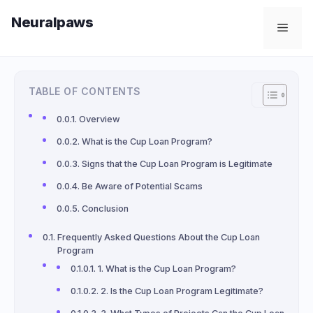
Skip
Neuralpaws
to
Men
content
TABLE OF CONTENTS
Overview
What is the Cup Loan Program?
Signs that the Cup Loan Program is Legitimate
Be Aware of Potential Scams
Conclusion
Frequently Asked Questions About the Cup Loan
Program
1. What is the Cup Loan Program?
2. Is the Cup Loan Program Legitimate?