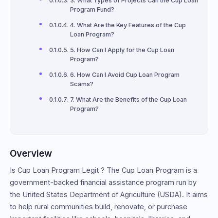
3. What Types of Projects Can the Cup Loan
Program Fund?
4. What Are the Key Features of the Cup
Loan Program?
5. How Can I Apply for the Cup Loan
Program?
6. How Can I Avoid Cup Loan Program
Scams?
7. What Are the Benefits of the Cup Loan
Program?
Overview
Is Cup Loan Program Legit ? The Cup Loan Program is a
government-backed financial assistance program run by
the United States Department of Agriculture (USDA). It aims
to help rural communities build, renovate, or purchase