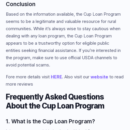
Conclusion
Based on the information available, the Cup Loan Program
seems to be a legitimate and valuable resource for rural
communities. While it’s always wise to stay cautious when
dealing with any loan program, the Cup Loan Program
appears to be a trustworthy option for eligible public
entities seeking financial assistance. If you’re interested in
the program, make sure to use official USDA channels to
avoid potential scams.
Fore more details visit
HERE
. Also visit our
website
to read
more reviews
Frequently Asked Questions
About the Cup Loan Program
1. What is the Cup Loan Program?