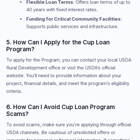
Flexible Loan Terms
: Offers loan terms of up to
40 years with fixed interest rates.
Funding for Critical Community Facilities
:
Supports public services and infrastructure.
5. How Can I Apply for the Cup Loan
Program?
To apply for the Program, you can contact your local USDA
Rural Development office or visit the USDA’s official
website. You’ll need to provide information about your
project, financial details, and meet the program’s eligibility
criteria.
6. How Can I Avoid Cup Loan Program
Scams?
To avoid scams, make sure you’re applying through official
USDA channels. Be cautious of unsolicited offers or