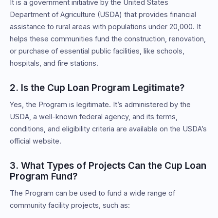
It is a government initiative by the United States
Department of Agriculture (USDA) that provides financial
assistance to rural areas with populations under 20,000. It
helps these communities fund the construction, renovation,
or purchase of essential public facilities, like schools,
hospitals, and fire stations.
2. Is the Cup Loan Program Legitimate?
Yes, the Program is legitimate. It’s administered by the
USDA, a well-known federal agency, and its terms,
conditions, and eligibility criteria are available on the USDA’s
official website.
3. What Types of Projects Can the Cup Loan
Program Fund?
The Program can be used to fund a wide range of
community facility projects, such as: