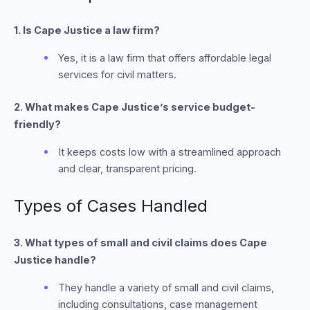
1. Is Cape Justice a law firm?
Yes, it is a law firm that offers affordable legal
services for civil matters.
2. What makes Cape Justice’s service budget-
friendly?
It keeps costs low with a streamlined approach
and clear, transparent pricing.
Types of Cases Handled
3. What types of small and civil claims does Cape
Justice handle?
They handle a variety of small and civil claims,
including consultations, case management