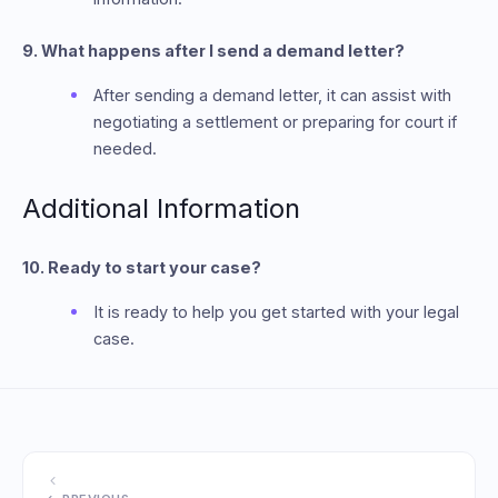
9. What happens after I send a demand letter?
After sending a demand letter, it can assist with
negotiating a settlement or preparing for court if
needed.
Additional Information
10. Ready to start your case?
It is ready to help you get started with your legal
case.