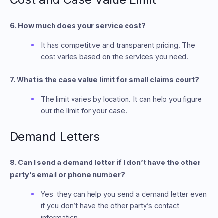
6. How much does your service cost?
It has competitive and transparent pricing. The
cost varies based on the services you need.
7. What is the case value limit for small claims court?
The limit varies by location. It can help you figure
out the limit for your case.
Demand Letters
8. Can I send a demand letter if I don’t have the other
party’s email or phone number?
Yes, they can help you send a demand letter even
if you don’t have the other party’s contact
information.