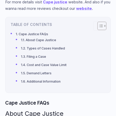
For more details visit
Cape justice
website. And also if you
wanna read more reviews checkout our
website
.
TABLE OF CONTENTS
Cape Justice FAQs
About Cape Justice
Types of Cases Handled
Filing a Case
Cost and Case Value Limit
Demand Letters
Additional Information
Cape Justice FAQs
About Cape Justice