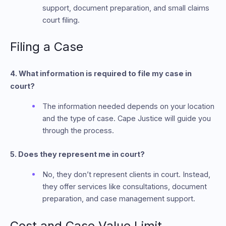
support, document preparation, and small claims
court filing.
Filing a Case
4. What information is required to file my case in
court?
The information needed depends on your location
and the type of case. Cape Justice will guide you
through the process.
5. Does they represent me in court?
No, they don’t represent clients in court. Instead,
they offer services like consultations, document
preparation, and case management support.
Cost and Case Value Limit