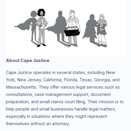
About Cape Justice
Cape Justice operates in several states, including New
York, New Jersey, California, Florida, Texas, Georgia, and
Massachusetts. They offer various legal services such as
consultations, case management support, document
preparation, and small claims court filing. Their mission is to
help people and small businesses handle legal matters,
especially in situations where they might represent
themselves without an attorney.