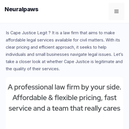
Skip
Neuralpaws
to
Men
content
Is Cape Justice Legit ? It is a law firm that aims to make
affordable legal services available for civil matters. With its
clear pricing and efficient approach, it seeks to help
individuals and small businesses navigate legal issues. Let’s
take a closer look at whether Cape Justice is legitimate and
the quality of their services.