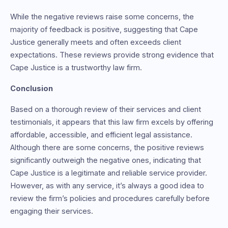
While the negative reviews raise some concerns, the
majority of feedback is positive, suggesting that Cape
Justice generally meets and often exceeds client
expectations. These reviews provide strong evidence that
Cape Justice is a trustworthy law firm.
Conclusion
Based on a thorough review of their services and client
testimonials, it appears that this law firm excels by offering
affordable, accessible, and efficient legal assistance.
Although there are some concerns, the positive reviews
significantly outweigh the negative ones, indicating that
Cape Justice is a legitimate and reliable service provider.
However, as with any service, it’s always a good idea to
review the firm’s policies and procedures carefully before
engaging their services.