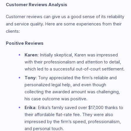
Customer Reviews Analysis
Customer reviews can give us a good sense of its reliability
and service quality. Here are some experiences from their
clients:
Positive Reviews
Karen
: Initially skeptical, Karen was impressed
with their professionalism and attention to detail,
which led to a successful out-of-court settlement.
Tony
: Tony appreciated the firm’s reliable and
personalized legal help, and even though
collecting the awarded amount was challenging,
his case outcome was positive.
Erika
: Erika’s family saved over $17,000 thanks to
their affordable flat-rate fee. They were also
impressed by the firm’s speed, professionalism,
and personal touch.