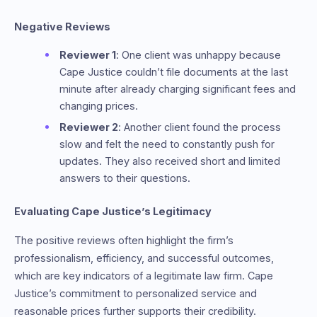
Negative Reviews
Reviewer 1
: One client was unhappy because
Cape Justice couldn’t file documents at the last
minute after already charging significant fees and
changing prices.
Reviewer 2
: Another client found the process
slow and felt the need to constantly push for
updates. They also received short and limited
answers to their questions.
Evaluating Cape Justice’s Legitimacy
The positive reviews often highlight the firm’s
professionalism, efficiency, and successful outcomes,
which are key indicators of a legitimate law firm. Cape
Justice’s commitment to personalized service and
reasonable prices further supports their credibility.