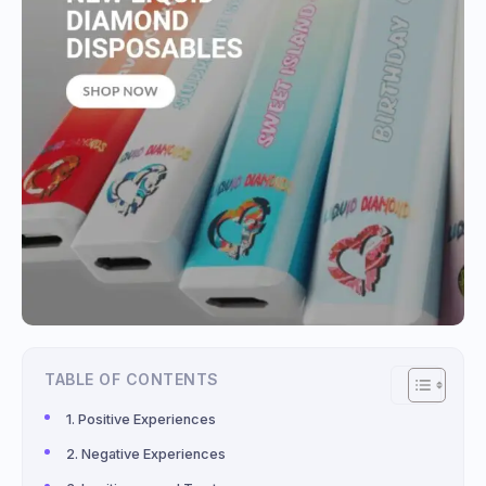
TABLE OF CONTENTS
Positive Experiences
Negative Experiences