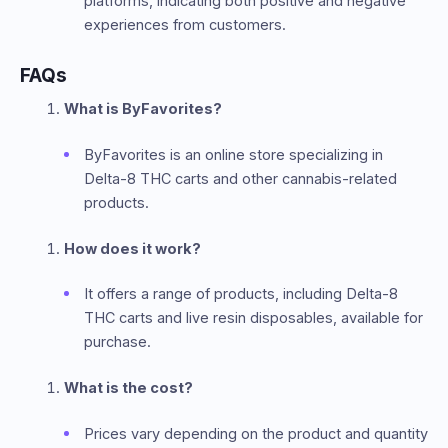
platforms, indicating both positive and negative
experiences from customers.
FAQs
What is ByFavorites?
ByFavorites is an online store specializing in
Delta-8 THC carts and other cannabis-related
products.
How does it work?
It offers a range of products, including Delta-8
THC carts and live resin disposables, available for
purchase.
What is the cost?
Prices vary depending on the product and quantity