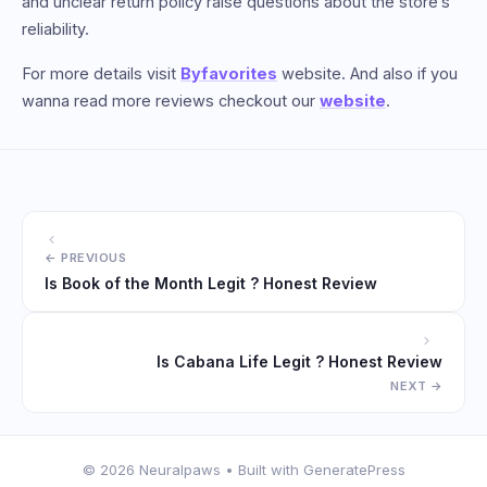
and unclear return policy raise questions about the store’s
reliability.
For more details visit
Byfavorites
website. And also if you
wanna read more reviews checkout our
website
.
Is Book of the Month Legit ? Honest Review
Is Cabana Life Legit ? Honest Review
© 2026 Neuralpaws
• Built with
GeneratePress