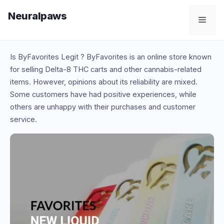
Skip
Neuralpaws
to
Men
content
Is ByFavorites Legit ? ByFavorites is an online store known
for selling Delta-8 THC carts and other cannabis-related
items. However, opinions about its reliability are mixed.
Some customers have had positive experiences, while
others are unhappy with their purchases and customer
service.