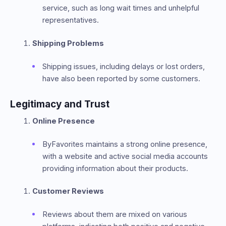
service, such as long wait times and unhelpful
representatives.
Shipping Problems
Shipping issues, including delays or lost orders,
have also been reported by some customers.
Legitimacy and Trust
Online Presence
ByFavorites maintains a strong online presence,
with a website and active social media accounts
providing information about their products.
Customer Reviews
Reviews about them are mixed on various