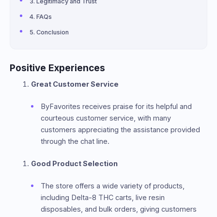
Legitimacy and Trust
FAQs
Conclusion
Positive Experiences
Great Customer Service
ByFavorites receives praise for its helpful and
courteous customer service, with many
customers appreciating the assistance provided
through the chat line.
Good Product Selection
The store offers a wide variety of products,
including Delta-8 THC carts, live resin
disposables, and bulk orders, giving customers