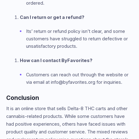
ordered.
Can I return or get a refund?
Its’ return or refund policy isn’t clear, and some
customers have struggled to return defective or
unsatisfactory products.
How can I contact ByFavorites?
Customers can reach out through the website or
via email at info@byfavorites.org for inquiries.
Conclusion
It is an online store that sells Delta-8 THC carts and other
cannabis-related products. While some customers have
had positive experiences, others have faced issues with
product quality and customer service. The mixed reviews