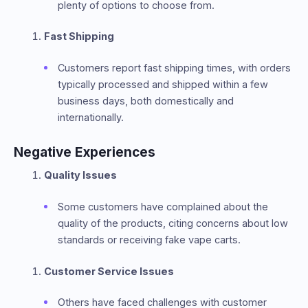
plenty of options to choose from.
Fast Shipping
Customers report fast shipping times, with orders
typically processed and shipped within a few
business days, both domestically and
internationally.
Negative Experiences
Quality Issues
Some customers have complained about the
quality of the products, citing concerns about low
standards or receiving fake vape carts.
Customer Service Issues
Others have faced challenges with customer