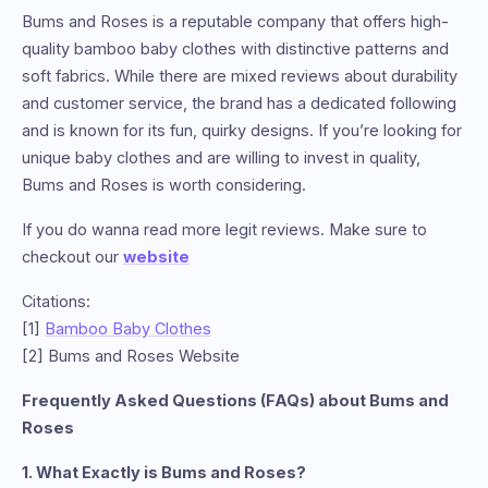
Bums and Roses is a reputable company that offers high-
quality bamboo baby clothes with distinctive patterns and
soft fabrics. While there are mixed reviews about durability
and customer service, the brand has a dedicated following
and is known for its fun, quirky designs. If you’re looking for
unique baby clothes and are willing to invest in quality,
Bums and Roses is worth considering.
If you do wanna read more legit reviews. Make sure to
checkout our
website
Citations:
[1]
Bamboo Baby Clothes
[2] Bums and Roses Website
Frequently Asked Questions (FAQs) about Bums and
Roses
1. What Exactly is Bums and Roses?