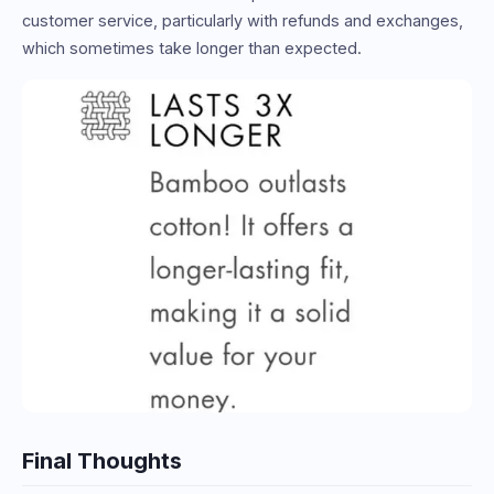
customer service, particularly with refunds and exchanges,
which sometimes take longer than expected.
Final Thoughts