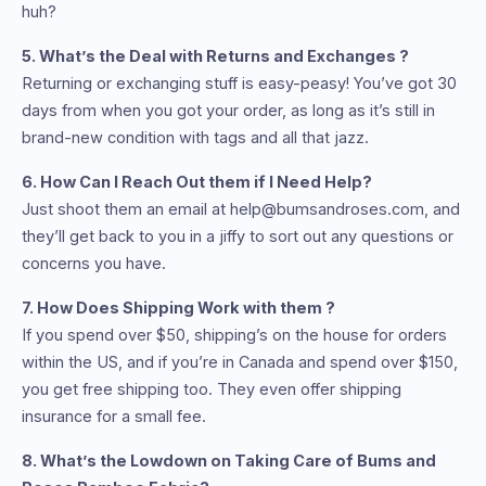
huh?
5. What’s the Deal with Returns and Exchanges ?
Returning or exchanging stuff is easy-peasy! You’ve got 30
days from when you got your order, as long as it’s still in
brand-new condition with tags and all that jazz.
6. How Can I Reach Out them if I Need Help?
Just shoot them an email at help@bumsandroses.com, and
they’ll get back to you in a jiffy to sort out any questions or
concerns you have.
7. How Does Shipping Work with them ?
If you spend over $50, shipping’s on the house for orders
within the US, and if you’re in Canada and spend over $150,
you get free shipping too. They even offer shipping
insurance for a small fee.
8. What’s the Lowdown on Taking Care of Bums and