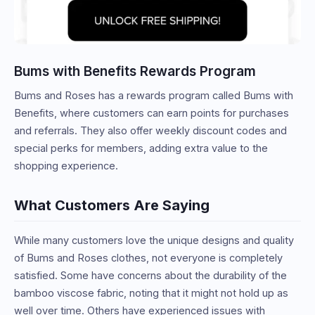
Bums with Benefits Rewards Program
Bums and Roses has a rewards program called Bums with
Benefits, where customers can earn points for purchases
and referrals. They also offer weekly discount codes and
special perks for members, adding extra value to the
shopping experience.
What Customers Are Saying
While many customers love the unique designs and quality
of Bums and Roses clothes, not everyone is completely
satisfied. Some have concerns about the durability of the
bamboo viscose fabric, noting that it might not hold up as
well over time. Others have experienced issues with