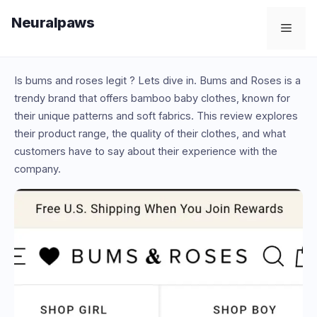
Skip
Neuralpaws
to
Men
content
Is bums and roses legit ? Lets dive in. Bums and Roses is a
trendy brand that offers bamboo baby clothes, known for
their unique patterns and soft fabrics. This review explores
their product range, the quality of their clothes, and what
customers have to say about their experience with the
company.