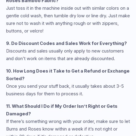
Roses Bamboo Fabric?
Just toss it in the machine inside out with similar colors on a
gentle cold wash, then tumble dry low or line dry. Just make
sure not to wash it with anything rough or with zippers,
buttons, or velcro!
9. Do Discount Codes and Sales Work for Everything?
Discounts and sales usually only apply to new customers
and don’t work on items that are already discounted.
10. How Long Does it Take to Get a Refund or Exchange
Sorted?
Once you send your stuff back, it usually takes about 3-5
business days for them to process it.
11. What Should I Do if My Order Isn’t Right or Gets
Damaged?
If there’s something wrong with your order, make sure to let
Bums and Roses know within a week if it’s not right or