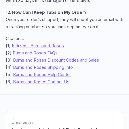
within 30 days if it’s damaged or defective.
12. How Can I Keep Tabs on My Order?
Once your order’s shipped, they will shoot you an email with
a tracking number so you can keep an eye on it.
Citations:
[1]
Kidizen – Bums and Roses
[2]
Bums and Roses FAQs
[3]
Bums and Roses Discount Codes and Sales
[4]
Bums and Roses Shipping Info
[5]
Bums and Roses Help Center
[6]
Bums and Roses Contact Us