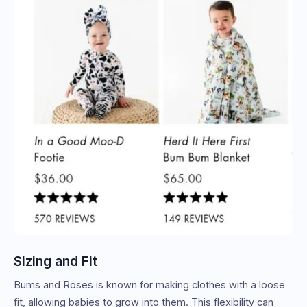
Sizing and Fit
Bums and Roses is known for making clothes with a loose
fit, allowing babies to grow into them. This flexibility can