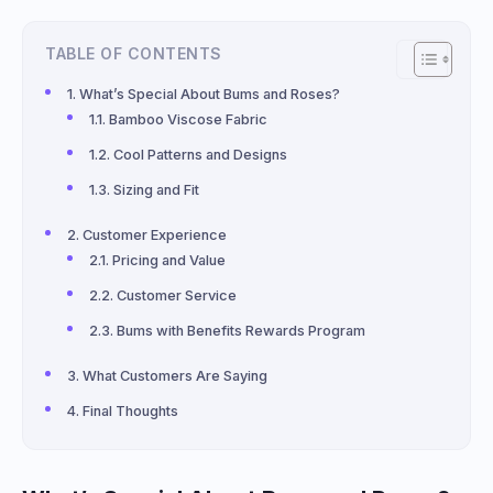
TABLE OF CONTENTS
What’s Special About Bums and Roses?
Bamboo Viscose Fabric
Cool Patterns and Designs
Sizing and Fit
Customer Experience
Pricing and Value
Customer Service
Bums with Benefits Rewards Program
What Customers Are Saying
Final Thoughts