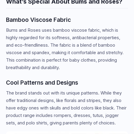
What’s Special About Bums and Roses?
Bamboo Viscose Fabric
Bums and Roses uses bamboo viscose fabric, which is
highly regarded for its softness, antibacterial properties,
and eco-friendliness. The fabric is a blend of bamboo
viscose and spandex, making it comfortable and stretchy.
This combination is perfect for baby clothes, providing
breathability and durability.
Cool Patterns and Designs
The brand stands out with its unique patterns. While they
offer traditional designs, like florals and stripes, they also
have edgy ones with skulls and bold colors like black. Their
product range includes rompers, dresses, tutus, jogger
sets, and polo shirts, giving parents plenty of choices.