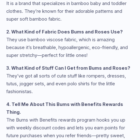
It is a brand that specializes in bamboo baby and toddler
clothes. They’re known for their adorable patterns and
super soft bamboo fabric.
2. What Kind of Fabric Does Bums and Roses Use?
They use bamboo viscose fabric, which is amazing
because it’s breathable, hypoallergenic, eco-friendly, and
super stretchy—perfect for little ones!
3. What Kind of Stuff Can I Get from Bums and Roses?
They’ve got all sorts of cute stuff like rompers, dresses,
tutus, jogger sets, and even polo shirts for the little
fashionistas.
4. Tell Me About This Bums with Benefits Rewards
Thing.
The Bums with Benefits rewards program hooks you up
with weekly discount codes and lets you earn points for
future purchases when you refer friends—pretty sweet,