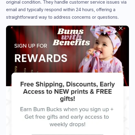
original condition. They handle customer service issues via
email and typically respond within 24 hours, offering a
straightforward way to address concerns or questions.