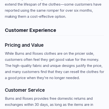
extend the lifespan of the clothes—some customers have
reported using the same romper for over six months,
making them a cost-effective option.
Customer Experience
Pricing and Value
While Bums and Roses clothes are on the pricier side,
customers often feel they get good value for the money.
The high-quality fabric and unique designs justify the price,
and many customers find that they can resell the clothes for
a good price when they’re no longer needed.
Customer Service
Bums and Roses provides free domestic returns and
exchanges within 30 days, as long as the items are in