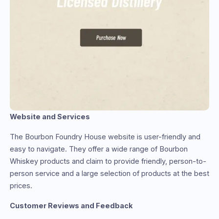
Website and Services
The Bourbon Foundry House website is user-friendly and
easy to navigate. They offer a wide range of Bourbon
Whiskey products and claim to provide friendly, person-to-
person service and a large selection of products at the best
prices.
Customer Reviews and Feedback