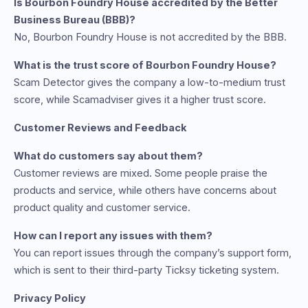
Is Bourbon Foundry House accredited by the Better
Business Bureau (BBB)?
No, Bourbon Foundry House is not accredited by the BBB.
What is the trust score of Bourbon Foundry House?
Scam Detector gives the company a low-to-medium trust
score, while Scamadviser gives it a higher trust score.
Customer Reviews and Feedback
What do customers say about them?
Customer reviews are mixed. Some people praise the
products and service, while others have concerns about
product quality and customer service.
How can I report any issues with them?
You can report issues through the company’s support form,
which is sent to their third-party Ticksy ticketing system.
Privacy Policy