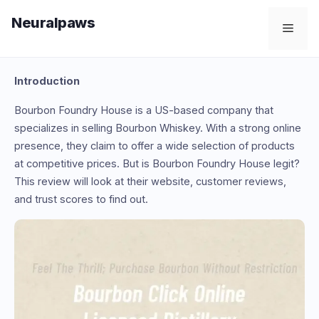
Skip
Neuralpaws
to
Men
content
Introduction
Bourbon Foundry House is a US-based company that
specializes in selling Bourbon Whiskey. With a strong online
presence, they claim to offer a wide selection of products
at competitive prices. But is Bourbon Foundry House legit?
This review will look at their website, customer reviews,
and trust scores to find out.