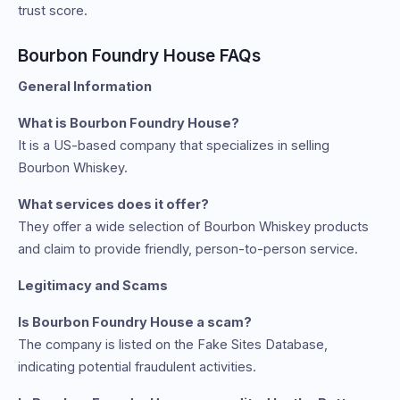
trust score.
Bourbon Foundry House FAQs
General Information
What is Bourbon Foundry House?
It is a US-based company that specializes in selling
Bourbon Whiskey.
What services does it offer?
They offer a wide selection of Bourbon Whiskey products
and claim to provide friendly, person-to-person service.
Legitimacy and Scams
Is Bourbon Foundry House a scam?
The company is listed on the Fake Sites Database,
indicating potential fraudulent activities.