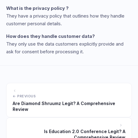
What is the privacy policy ?
They have a privacy policy that outlines how they handle
customer personal details.
How does they handle customer data?
They only use the data customers explicitly provide and
ask for consent before processing it.
Are Diamond Shruumz Legit? A Comprehensive
Review
Is Education 2.0 Conference Legit? A
Comprehensive Review