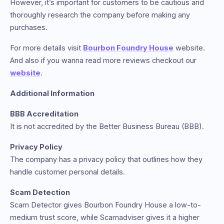
However, it’s important for customers to be cautious and
thoroughly research the company before making any
purchases.
For more details visit
Bourbon Foundry House
website.
And also if you wanna read more reviews checkout our
website
.
Additional Information
BBB Accreditation
It is not accredited by the Better Business Bureau (BBB).
Privacy Policy
The company has a privacy policy that outlines how they
handle customer personal details.
Scam Detection
Scam Detector gives Bourbon Foundry House a low-to-
medium trust score, while Scamadviser gives it a higher