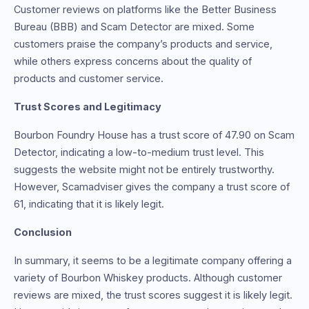
Customer reviews on platforms like the Better Business
Bureau (BBB) and Scam Detector are mixed. Some
customers praise the company’s products and service,
while others express concerns about the quality of
products and customer service.
Trust Scores and Legitimacy
Bourbon Foundry House has a trust score of 47.90 on Scam
Detector, indicating a low-to-medium trust level. This
suggests the website might not be entirely trustworthy.
However, Scamadviser gives the company a trust score of
61, indicating that it is likely legit.
Conclusion
In summary, it seems to be a legitimate company offering a
variety of Bourbon Whiskey products. Although customer
reviews are mixed, the trust scores suggest it is likely legit.