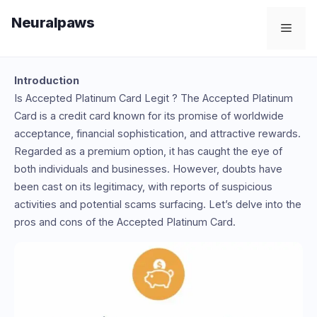
Skip
Neuralpaws
to
Men
content
Introduction
Is Accepted Platinum Card Legit ? The Accepted Platinum
Card is a credit card known for its promise of worldwide
acceptance, financial sophistication, and attractive rewards.
Regarded as a premium option, it has caught the eye of
both individuals and businesses. However, doubts have
been cast on its legitimacy, with reports of suspicious
activities and potential scams surfacing. Let’s delve into the
pros and cons of the Accepted Platinum Card.