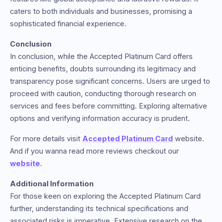
caters to both individuals and businesses, promising a
sophisticated financial experience.
Conclusion
In conclusion, while the Accepted Platinum Card offers
enticing benefits, doubts surrounding its legitimacy and
transparency pose significant concerns. Users are urged to
proceed with caution, conducting thorough research on
services and fees before committing. Exploring alternative
options and verifying information accuracy is prudent.
For more details visit
Accepted Platinum Card
website.
And if you wanna read more reviews checkout our
website
.
Additional Information
For those keen on exploring the Accepted Platinum Card
further, understanding its technical specifications and
associated risks is imperative. Extensive research on the