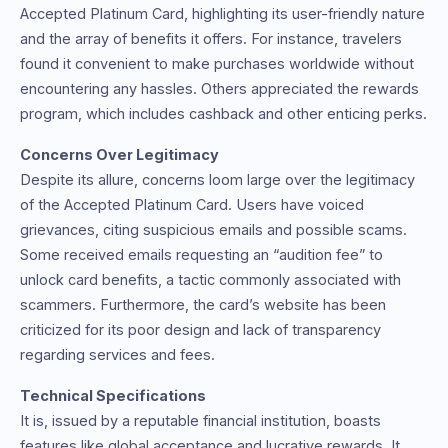
Accepted Platinum Card, highlighting its user-friendly nature
and the array of benefits it offers. For instance, travelers
found it convenient to make purchases worldwide without
encountering any hassles. Others appreciated the rewards
program, which includes cashback and other enticing perks.
Concerns Over Legitimacy
Despite its allure, concerns loom large over the legitimacy
of the Accepted Platinum Card. Users have voiced
grievances, citing suspicious emails and possible scams.
Some received emails requesting an “audition fee” to
unlock card benefits, a tactic commonly associated with
scammers. Furthermore, the card’s website has been
criticized for its poor design and lack of transparency
regarding services and fees.
Technical Specifications
It is, issued by a reputable financial institution, boasts
features like global acceptance and lucrative rewards. It