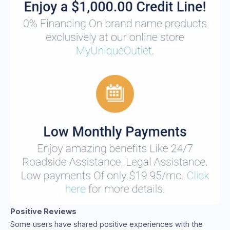
Positive Reviews
Some users have shared positive experiences with the