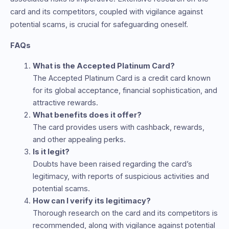
card and its competitors, coupled with vigilance against
potential scams, is crucial for safeguarding oneself.
FAQs
What is the Accepted Platinum Card?
The Accepted Platinum Card is a credit card known
for its global acceptance, financial sophistication, and
attractive rewards.
What benefits does it offer?
The card provides users with cashback, rewards,
and other appealing perks.
Is it legit?
Doubts have been raised regarding the card’s
legitimacy, with reports of suspicious activities and
potential scams.
How can I verify its legitimacy?
Thorough research on the card and its competitors is
recommended, along with vigilance against potential