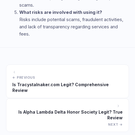
scams.
What risks are involved with using it?
Risks include potential scams, fraudulent activities,
and lack of transparency regarding services and
fees.
Is Tracystalnaker.com Legit? Comprehensive
Review
Is Alpha Lambda Delta Honor Society Legit? True
Review