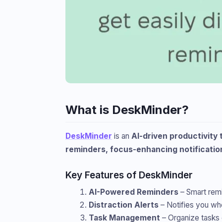
What is DeskMinder?
DeskMinder
is an
AI-driven productivity 
reminders, focus-enhancing notificati
Key Features of DeskMinder
AI-Powered Reminders
– Smart remi
Distraction Alerts
– Notifies you wh
Task Management
– Organize tasks ef