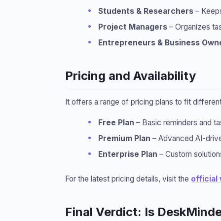
Students & Researchers
– Keeps
Project Managers
– Organizes tas
Entrepreneurs & Business Own
Pricing and Availability
It offers a range of pricing plans to fit differe
Free Plan
– Basic reminders and t
Premium Plan
– Advanced AI-driven
Enterprise Plan
– Custom solutions
For the latest pricing details, visit the
official
Final Verdict: Is DeskMinde