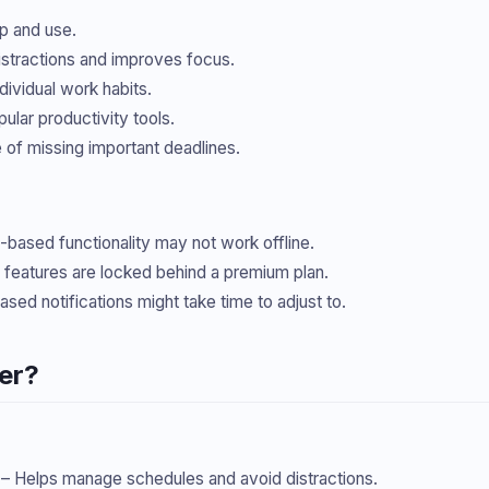
p and use.
istractions and improves focus.
dividual work habits.
ular productivity tools.
of missing important deadlines.
based functionality may not work offline.
eatures are locked behind a premium plan.
ased notifications might take time to adjust to.
er?
– Helps manage schedules and avoid distractions.