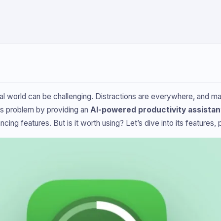
tal world can be challenging. Distractions are everywhere, and man
is problem by providing an
AI-powered productivity assistan
g features. But is it worth using? Let’s dive into its features, pr