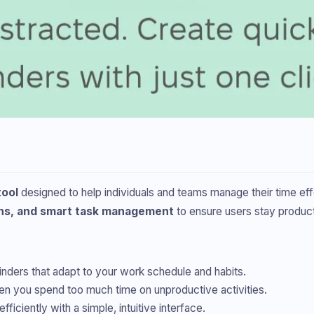
tool
designed to help individuals and teams manage their time effe
ons, and smart task management
to ensure users stay produc
nders that adapt to your work schedule and habits.
en you spend too much time on unproductive activities.
ficiently with a simple, intuitive interface.