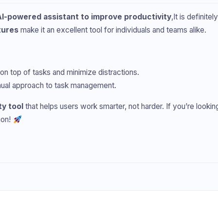
AI-powered assistant to improve productivity
,It is definite
tures
make it an excellent tool for individuals and teams alike.
 on top of tasks and minimize distractions.
manual approach to task management.
ty tool
that helps users work smarter, not harder. If you’re lookin
ion!