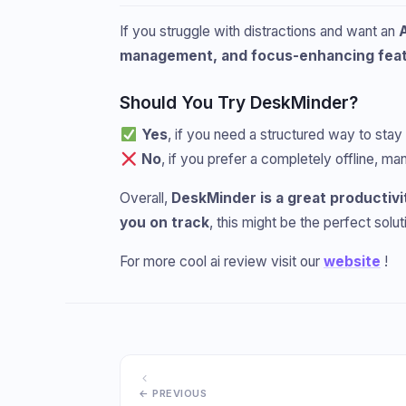
If you struggle with distractions and want an
management, and focus-enhancing fea
Should You Try DeskMinder?
Yes
, if you need a structured way to stay
No
, if you prefer a completely offline, 
Overall,
DeskMinder is a great productivi
you on track
, this might be the perfect solut
For more cool ai review visit our
website
!