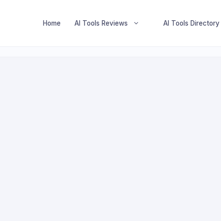
Home
AI Tools Reviews
AI Tools Directory