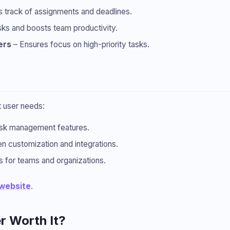
 track of assignments and deadlines.
ks and boosts team productivity.
ers
– Ensures focus on high-priority tasks.
nt user needs:
ask management features.
 customization and integrations.
 for teams and organizations.
 website
.
r Worth It?