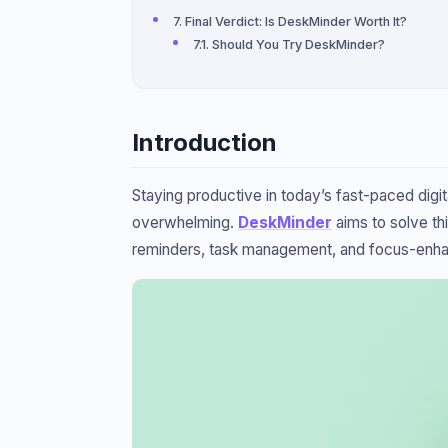
Final Verdict: Is DeskMinder Worth It?
Should You Try DeskMinder?
Introduction
Staying productive in today’s fast-paced digi
overwhelming.
DeskMinder
aims to solve th
reminders, task management, and focus-enhancin