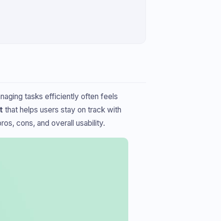
aging tasks efficiently often feels
t
that helps users stay on track with
os, cons, and overall usability.