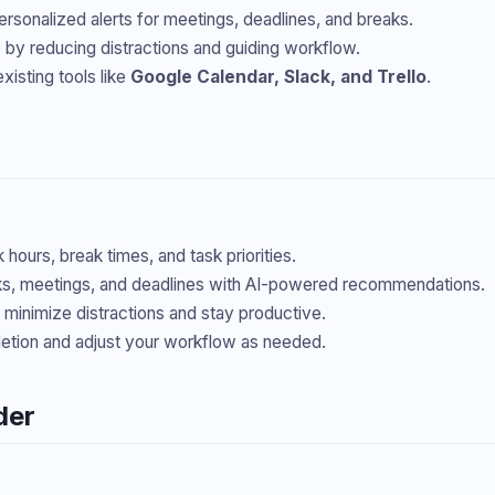
ersonalized alerts for meetings, deadlines, and breaks.
by reducing distractions and guiding workflow.
xisting tools like
Google Calendar, Slack, and Trello
.
hours, break times, and task priorities.
s, meetings, and deadlines with AI-powered recommendations.
o minimize distractions and stay productive.
etion and adjust your workflow as needed.
der