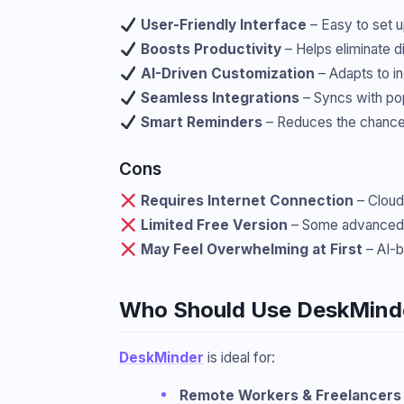
User-Friendly Interface
– Easy to set u
Boosts Productivity
– Helps eliminate d
AI-Driven Customization
– Adapts to in
Seamless Integrations
– Syncs with pop
Smart Reminders
– Reduces the chance 
Cons
Requires Internet Connection
– Cloud-
Limited Free Version
– Some advanced f
May Feel Overwhelming at First
– AI-b
Who Should Use DeskMind
DeskMinder
is ideal for:
Remote Workers & Freelancers