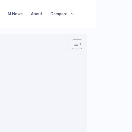
AI News
About
Compare