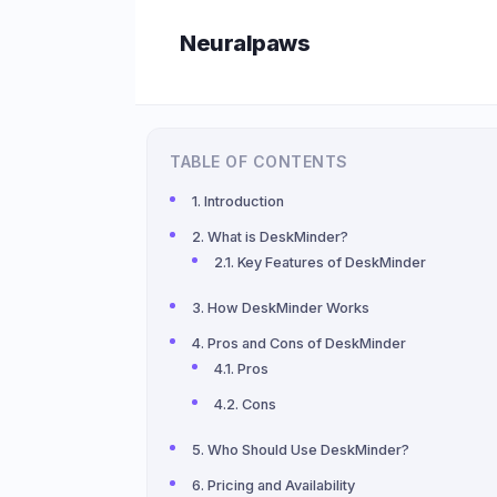
Skip
Neuralpaws
to
content
TABLE OF CONTENTS
Introduction
What is DeskMinder?
Key Features of DeskMinder
How DeskMinder Works
Pros and Cons of DeskMinder
Pros
Cons
Who Should Use DeskMinder?
Pricing and Availability