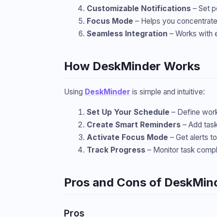
Customizable Notifications
– Set p
Focus Mode
– Helps you concentrate 
Seamless Integration
– Works with e
How DeskMinder Works
Using
DeskMinder
is simple and intuitive:
Set Up Your Schedule
– Define work 
Create Smart Reminders
– Add task
Activate Focus Mode
– Get alerts t
Track Progress
– Monitor task compl
Pros and Cons of DeskMin
Pros