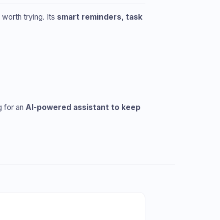
ly worth trying. Its
smart reminders, task
g for an
AI-powered assistant to keep