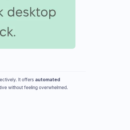
ctively. It offers
automated
tive without feeling overwhelmed.