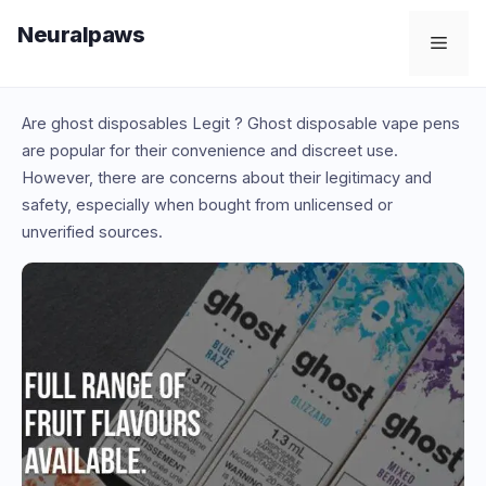
Skip
Neuralpaws
to
Men
content
Are ghost disposables Legit ? Ghost disposable vape pens
are popular for their convenience and discreet use.
However, there are concerns about their legitimacy and
safety, especially when bought from unlicensed or
unverified sources.