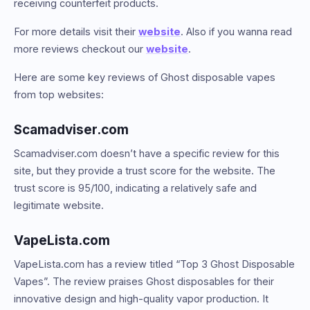
receiving counterfeit products.
For more details visit their
website
. Also if you wanna read
more reviews checkout our
website
.
Here are some key reviews of Ghost disposable vapes
from top websites:
Scamadviser.com
Scamadviser.com doesn’t have a specific review for this
site, but they provide a trust score for the website. The
trust score is 95/100, indicating a relatively safe and
legitimate website.
VapeLista.com
VapeLista.com has a review titled “Top 3 Ghost Disposable
Vapes”. The review praises Ghost disposables for their
innovative design and high-quality vapor production. It