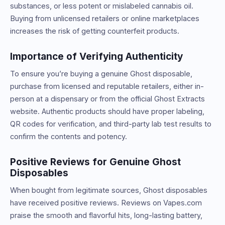
substances, or less potent or mislabeled cannabis oil.
Buying from unlicensed retailers or online marketplaces
increases the risk of getting counterfeit products.
Importance of Verifying Authenticity
To ensure you’re buying a genuine Ghost disposable,
purchase from licensed and reputable retailers, either in-
person at a dispensary or from the official Ghost Extracts
website. Authentic products should have proper labeling,
QR codes for verification, and third-party lab test results to
confirm the contents and potency.
Positive Reviews for Genuine Ghost
Disposables
When bought from legitimate sources, Ghost disposables
have received positive reviews. Reviews on Vapes.com
praise the smooth and flavorful hits, long-lasting battery,