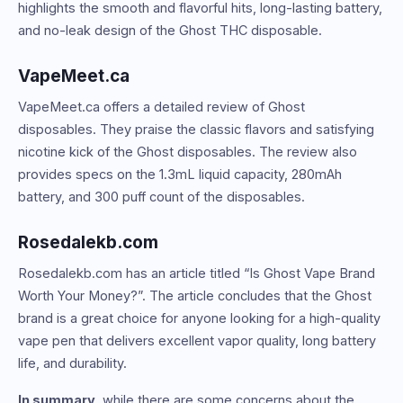
highlights the smooth and flavorful hits, long-lasting battery,
and no-leak design of the Ghost THC disposable.
VapeMeet.ca
VapeMeet.ca offers a detailed review of Ghost
disposables. They praise the classic flavors and satisfying
nicotine kick of the Ghost disposables. The review also
provides specs on the 1.3mL liquid capacity, 280mAh
battery, and 300 puff count of the disposables.
Rosedalekb.com
Rosedalekb.com has an article titled “Is Ghost Vape Brand
Worth Your Money?”. The article concludes that the Ghost
brand is a great choice for anyone looking for a high-quality
vape pen that delivers excellent vapor quality, long battery
life, and durability.
In summary
, while there are some concerns about the