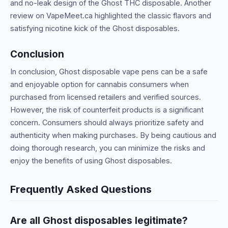
and no-leak design of the Ghost THC disposable. Another
review on VapeMeet.ca highlighted the classic flavors and
satisfying nicotine kick of the Ghost disposables.
Conclusion
In conclusion, Ghost disposable vape pens can be a safe
and enjoyable option for cannabis consumers when
purchased from licensed retailers and verified sources.
However, the risk of counterfeit products is a significant
concern. Consumers should always prioritize safety and
authenticity when making purchases. By being cautious and
doing thorough research, you can minimize the risks and
enjoy the benefits of using Ghost disposables.
Frequently Asked Questions
Are all Ghost disposables legitimate?