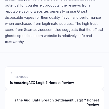
potential for counterfeit products, the reviews from
reputable vaping websites generally praise Ghost
disposable vapes for their quality, flavor, and performance
when purchased from legitimate sources. The high trust
score from Scamadviser.com also suggests that the official
ghostdisposables.com website is relatively safe and
trustworthy.
Is AmazingAZX Legit ? Honest Review
Is the Audi Data Breach Settlement Legit ? Honest
Review