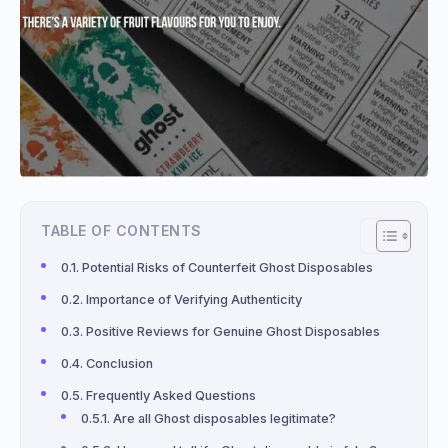
TABLE OF CONTENTS
Potential Risks of Counterfeit Ghost Disposables
Importance of Verifying Authenticity
Positive Reviews for Genuine Ghost Disposables
Conclusion
Frequently Asked Questions
Are all Ghost disposables legitimate?