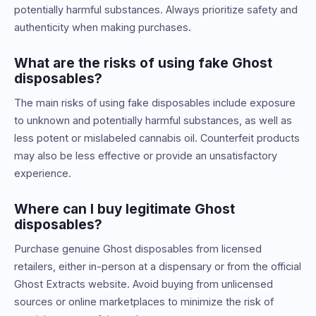
potentially harmful substances. Always prioritize safety and
authenticity when making purchases.
What are the risks of using fake Ghost
disposables?
The main risks of using fake disposables include exposure
to unknown and potentially harmful substances, as well as
less potent or mislabeled cannabis oil. Counterfeit products
may also be less effective or provide an unsatisfactory
experience.
Where can I buy legitimate Ghost
disposables?
Purchase genuine Ghost disposables from licensed
retailers, either in-person at a dispensary or from the official
Ghost Extracts website. Avoid buying from unlicensed
sources or online marketplaces to minimize the risk of