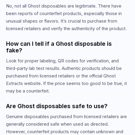
No, not all Ghost disposables are legitimate. There have
been reports of counterfeit products, especially those in
unusual shapes or flavors. It’s crucial to purchase from
licensed retailers and verify the authenticity of the product.
How can I tell if a Ghost disposable is
fake?
Look for proper labeling, QR codes for verification, and
third-party lab test results. Authentic products should be
purchased from licensed retailers or the official Ghost
Extracts website. If the price seems too good to be true, it
may be a counterfeit.
Are Ghost disposables safe to use?
Genuine disposables purchased from licensed retailers are
generally considered safe when used as directed.
However, counterfeit products may contain unknown and