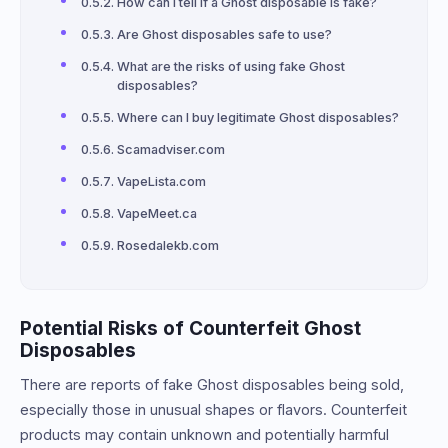
How can I tell if a Ghost disposable is fake?
Are Ghost disposables safe to use?
What are the risks of using fake Ghost
disposables?
Where can I buy legitimate Ghost disposables?
Scamadviser.com
VapeLista.com
VapeMeet.ca
Rosedalekb.com
Potential Risks of Counterfeit Ghost
Disposables
There are reports of fake Ghost disposables being sold,
especially those in unusual shapes or flavors. Counterfeit
products may contain unknown and potentially harmful